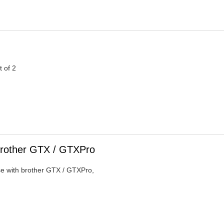
t of 2
Brother GTX / GTXPro
se with brother GTX / GTXPro,