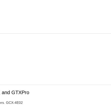
TX and GTXPro
iters. GCX-4E02