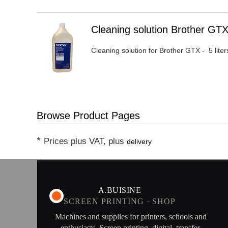
Heading
Cleaning solution Brother G
1
Cleaning solution for Brother GTX - 5 lit
Browse Product Pages
*
Prices plus VAT, plus
delivery
A.BUISINE
SCREEN PRINTING · SHOP
Machines and supplies for printers, schools and
enthusiasts. Screen printing, digital, transfer,