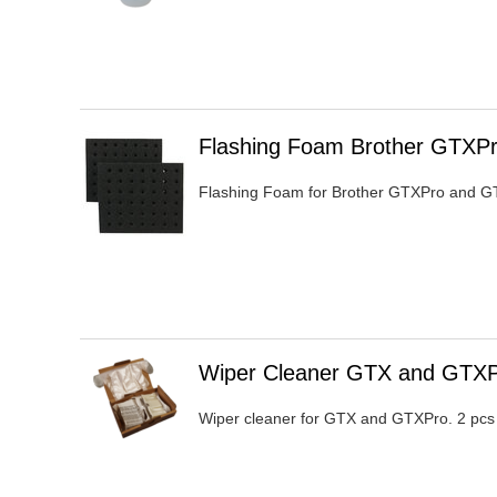
Heading
Flashing Foam Brother GTXP
1
Flashing Foam for Brother GTXPro and GT
Heading
Wiper Cleaner GTX and GTX
1
Wiper cleaner for GTX and GTXPro. 2 pcs