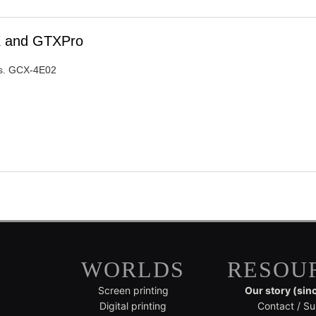
TX and GTXPro
ers. GCX-4E02
WORLDS
RESOU
Screen printing
Our story (sin
Digital printing
Contact / Su