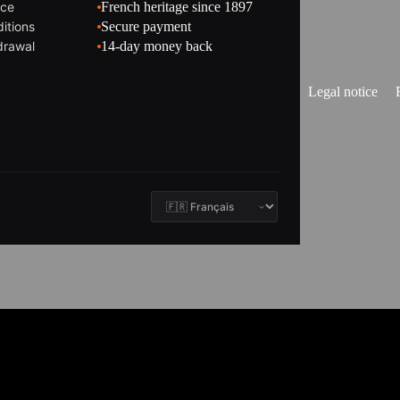
ice
French heritage since 1897
itions
Secure payment
drawal
14-day money back
Legal notice