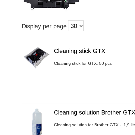
Display per page
Heading
Cleaning stick GTX
1
Cleaning stick for GTX. 50 pcs
Heading
Cleaning solution Brother G
1
Cleaning solution for Brother GTX - 1,9 l