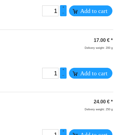
+
Add to cart
–
17.00
€
*
Delivery weight: 200 g
+
Add to cart
–
24.00
€
*
Delivery weight: 250 g
+
Add to cart