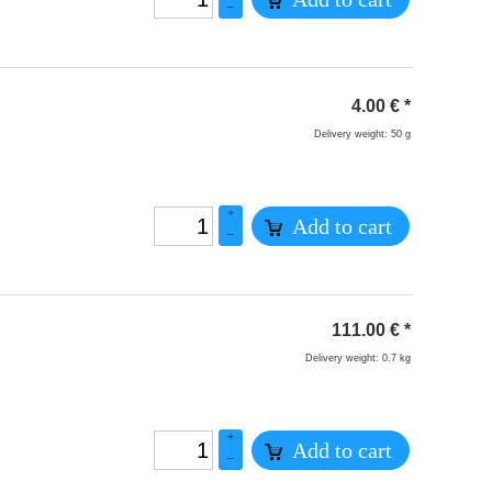
–
4.00
€
*
Delivery weight: 50 g
+
Add to cart
–
111.00
€
*
Delivery weight: 0.7 kg
+
Add to cart
–