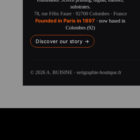
substrates.
78, rue Félix Faure · 92700 Colombes · France
Founded in Paris in 1897
· now based in
Colombes (92)
Discover our story →
© 2026 A. BUISINE · serigraphie-boutique.fr