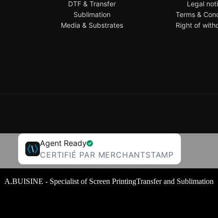
DTF & Transfer
Legal not
Sublimation
Terms & Cond
Media & Substrates
Right of with
Agent Ready
CERTIFIÉ PAR MERCHANTSTAMP
A.BUISINE - Specialist of Screen PrintingTransfer and Sublimation