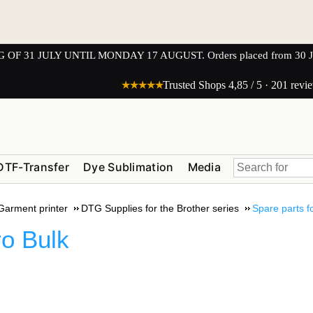
1 JULY UNTIL MONDAY 17 AUGUST. Orders placed from 30 JULY 
★★★★★
Trusted Shops 4,85 / 5 · 201 revi
DTF-Transfer
Dye Sublimation
Media
 Garment printer
DTG Supplies for the Brother series
Spare parts f
o Bulk