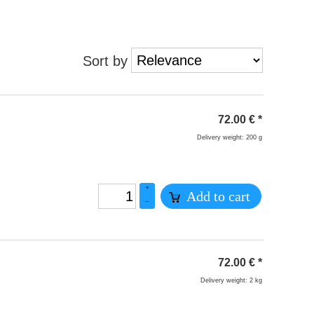
Sort by
72.00
€
*
Delivery weight: 200 g
+
Add to cart
–
72.00
€
*
Delivery weight: 2 kg