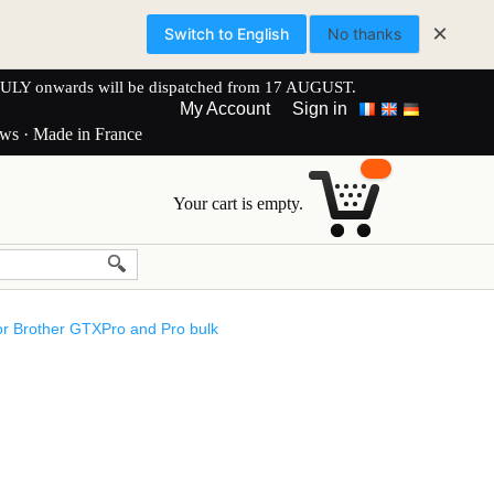
×
Switch to English
No thanks
onwards will be dispatched from 17 AUGUST.
My Account
Sign in
ews · Made in France
Your cart is empty.
or Brother GTXPro and Pro bulk