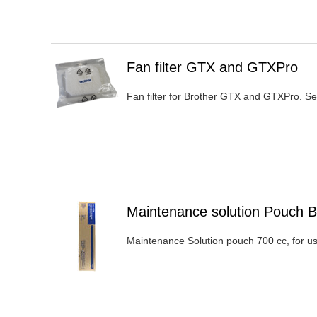
Heading
Fan filter GTX and GTXPro
1
Fan filter for Brother GTX and GTXPro. Se
Heading
Maintenance solution Pouch 
1
Maintenance Solution pouch 700 cc, for u