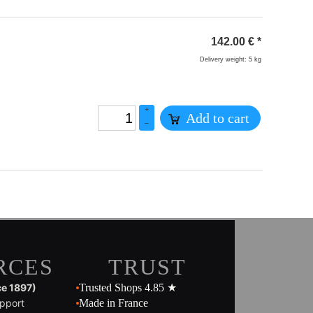
142.00
€
*
Delivery weight: 5 kg
+
Add to cart
–
RCES
TRUST
ce 1897)
Trusted Shops 4.85 ★
pport
Made in France