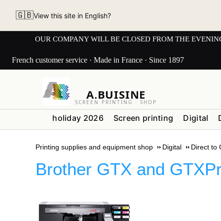
🇬🇧
View this site in English?
OUR COMPANY WILL BE CLOSED FROM THE EVENING OF 3
French customer service · Made in France · Since 1897
A.BUISINE
SCREEN PRINTING · SHOP
holiday 2026
Screen printing
Digital
Printing supplies and equipment shop
Digital
Direct to
Brother GTX and GTXPr