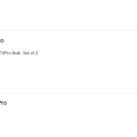
ro
XPro Bulk. Set of 2
Pro