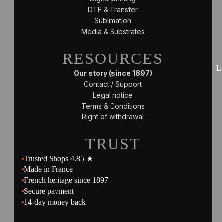
DTF & Transfer
Sublimation
Media & Substrates
RESOURCES
L
Our story (since 1897)
Contact / Support
Legal notice
Terms & Conditions
Right of withdrawal
TRUST
Trusted Shops 4.85 ★
Made in France
French heritage since 1897
Secure payment
14-day money back