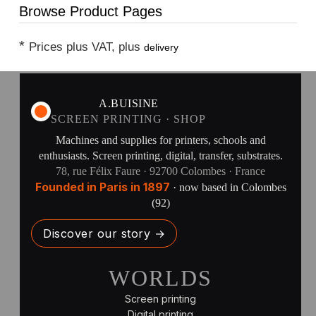
Browse Product Pages
*
Prices plus VAT, plus
delivery
A.BUISINE
SCREEN PRINTING · SHOP
Machines and supplies for printers, schools and
enthusiasts. Screen printing, digital, transfer, substrates.
78, rue Félix Faure · 92700 Colombes · France
Founded in Paris in 1897
· now based in Colombes
(92)
Discover our story →
WORLDS
Screen printing
Digital printing