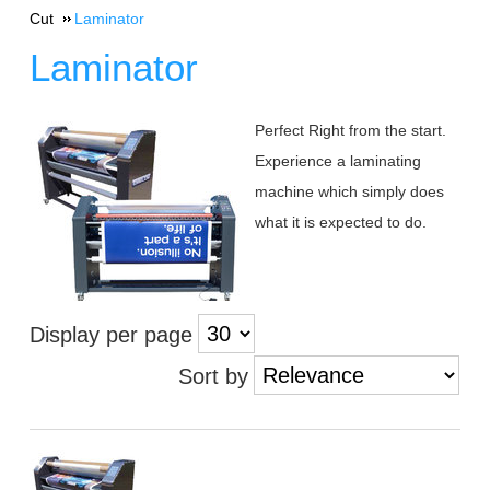
Cut
Laminator
Laminator
Perfect Right from the start.
Experience a laminating
machine which simply does
what it is expected to do.
Display per page
Sort by