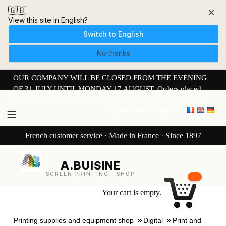
🇬🇧
×
View this site in English?
Switch to English
No thanks
OUR COMPANY WILL BE CLOSED FROM THE EVENING
OF 31 JULY UNTIL MONDAY 17 AUGUST. Orders placed
from 30 JULY onwards will be dispatched from 17 AUGUST.
My Account
Sign in
French customer service · Made in France · Since 1897
A.BUISINE
SCREEN PRINTING · SHOP
Your cart is empty.
Printing supplies and equipment shop
Digital
Print and