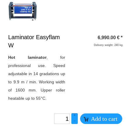
Heading
Laminator Easyflam
6,990.00
€
*
1
W
Delivery weight: 240 kg
Hot laminator
, for
professional use. Speed
adjustable in 14 gradations up
to 9.9 m / min. Working width
of 1600 mm. Upper roller
heatable up to 55°C.
+
Add to cart
–