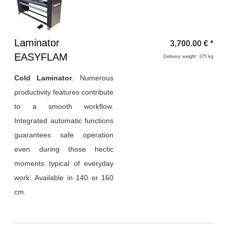
Heading
Laminator
3,700.00
€
*
1
EASYFLAM
Delivery weight: 175 kg
Cold Laminator
.
Numerous
productivity features contribute
to a smooth workflow.
Integrated automatic functions
guarantees safe operation
even during those hectic
moments typical of everyday
work. Available in 140 or 160
cm.