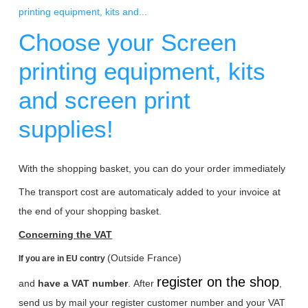
printing equipment, kits and...
Choose your Screen
printing equipment, kits
and screen print
supplies!
With the shopping basket, you can do your order immediately
The transport cost are automaticaly added to your invoice at
the end of your shopping basket.
Concerning the VAT
(Outside France)
If you are in EU contry
register on the shop
and
have a VAT number
.
After
,
send us by mail your register customer number and your VAT