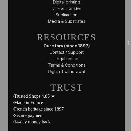
Digital printing
DTF & Transfer
Sublimation
Media & Substrates
RESOURCES
L
Our story (since 1897)
Contact / Support
Legal notice
Terms & Conditions
Right of withdrawal
TRUST
Trusted Shops 4.85 ★
Made in France
French heritage since 1897
Secure payment
14-day money back