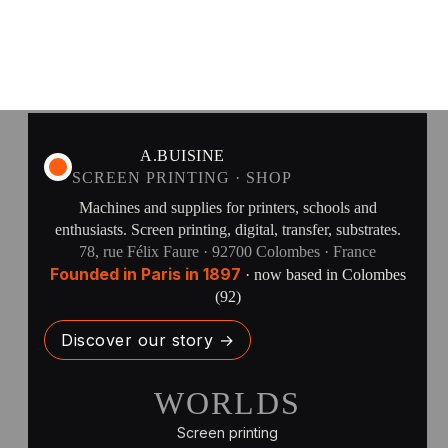
A.BUISINE
SCREEN PRINTING · SHOP
Machines and supplies for printers, schools and
enthusiasts. Screen printing, digital, transfer, substrates.
78, rue Félix Faure · 92700 Colombes · France
Founded in Paris in 1897
· now based in Colombes
(92)
Discover our story →
WORLDS
Screen printing