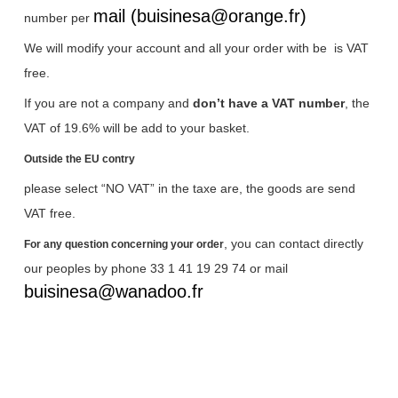
mail (buisinesa@orange.fr)
number per
We will modify your account and all your order with be
is VAT
free.
If you are not a company and
don’t have a VAT number
, the
VAT of 19.6% will be add to your basket.
Outside the EU contry
please select “NO VAT” in the taxe are, the goods are send
VAT free.
, you can contact directly
For any question concerning your order
our peoples by phone 33 1 41 19 29 74 or mail
buisinesa@wanadoo.fr