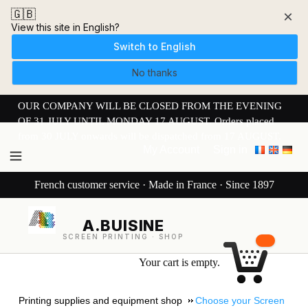
🇬🇧
×
View this site in English?
Switch to English
No thanks
OUR COMPANY WILL BE CLOSED FROM THE EVENING
OF 31 JULY UNTIL MONDAY 17 AUGUST. Orders placed
from 30 JULY onwards will be dispatched from 17 AUGUST.
My Account
Sign in
French customer service · Made in France · Since 1897
A.BUISINE
SCREEN PRINTING · SHOP
Your cart is empty.
Printing supplies and equipment shop
Choose your Screen