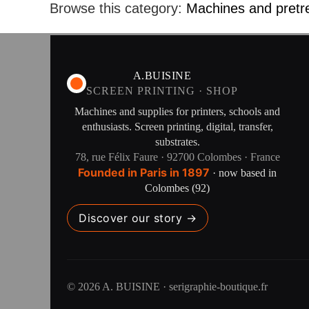
Browse this category:
Machines and pretr
A.BUISINE
SCREEN PRINTING · SHOP
Machines and supplies for printers, schools and
enthusiasts. Screen printing, digital, transfer,
substrates.
78, rue Félix Faure · 92700 Colombes · France
Founded in Paris in 1897
· now based in
Colombes (92)
Discover our story →
© 2026 A. BUISINE · serigraphie-boutique.fr