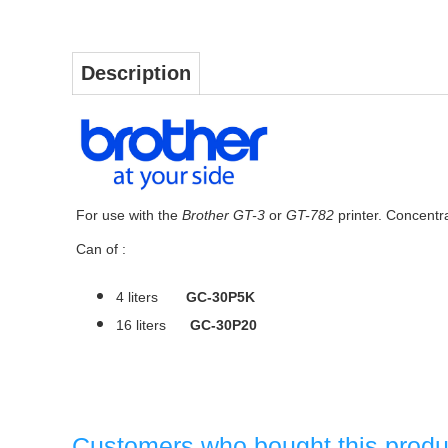
Description
For use with the
Brother GT-3
or
GT-782
printer. Concentrat
Can of :
4 liters
GC-30P5K
16 liters
GC-30P20
Customers who bought this produ