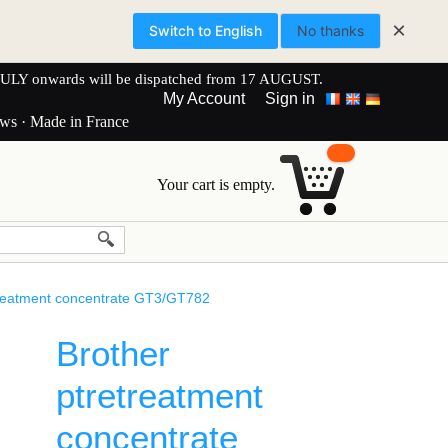
×
Switch to English
No thanks
onwards will be dispatched from 17 AUGUST.
My Account
Sign in
ews · Made in France
Your cart is empty.
treatment concentrate GT3/GT782
Brother
ptretreatment
concentrate