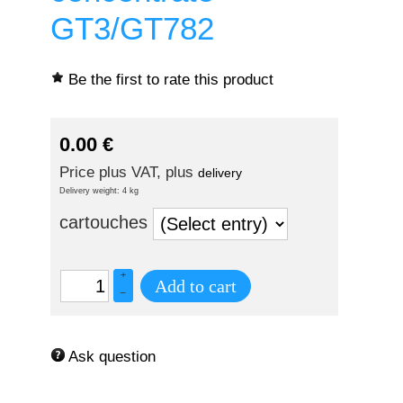
GT3/GT782
Be the first to rate this product
0.00
€
Price plus VAT, plus
delivery
Delivery weight: 4 kg
cartouches
+
Add to cart
–
Ask question