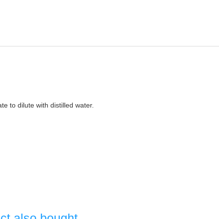
e to dilute with distilled water.
ct also bought