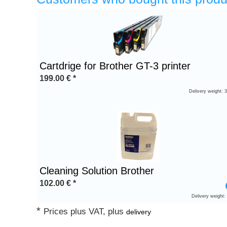
Heading
1
Cartdrige for Brother GT-3 printer
199.00
€
*
Delivery weight: 
Cleaning Solution Brother
102.00
€
*
Delivery weight:
*
Prices plus VAT, plus
delivery