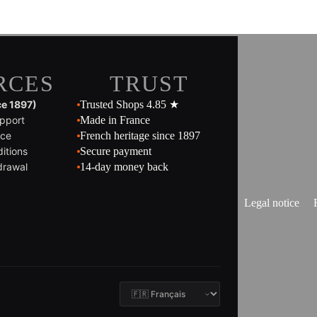
RCES
TRUST
ce 1897)
Trusted Shops 4.85 ★
pport
Made in France
ice
French heritage since 1897
itions
Secure payment
drawal
14-day money back
Legal notice