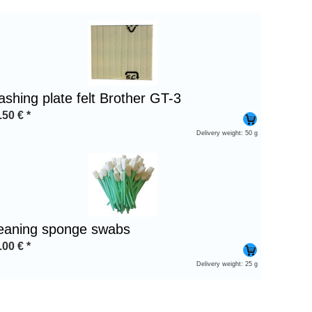
ashing plate felt Brother GT-3
.50
€
*
Delivery weight: 50 g
leaning sponge swabs
.00
€
*
Delivery weight: 25 g