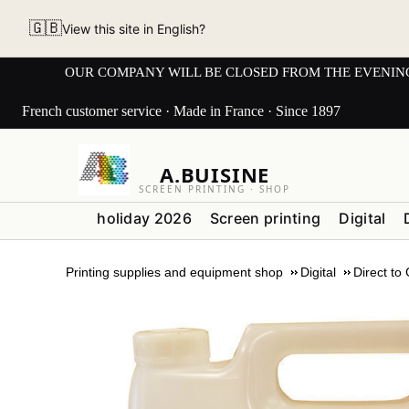
🇬🇧
View this site in English?
OUR COMPANY WILL BE CLOSED FROM THE EVENING OF 3
French customer service · Made in France · Since 1897
A.BUISINE
SCREEN PRINTING · SHOP
holiday 2026
Screen printing
Digital
Printing supplies and equipment shop
Digital
Direct to