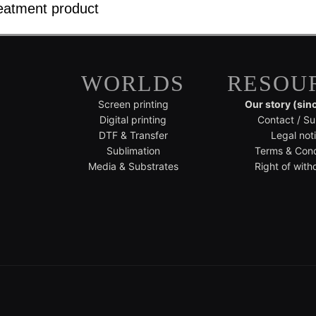
eatment product
WORLDS
RESOU
Screen printing
Our story (sin
Digital printing
Contact / Su
DTF & Transfer
Legal not
Sublimation
Terms & Cond
Media & Substrates
Right of with