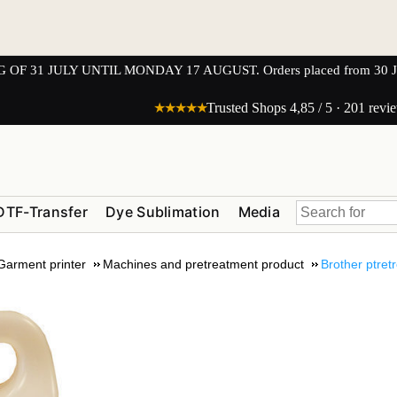
1 JULY UNTIL MONDAY 17 AUGUST. Orders placed from 30 JULY 
★★★★★
Trusted Shops 4,85 / 5 · 201 revi
DTF-Transfer
Dye Sublimation
Media
 Garment printer
Machines and pretreatment product
Brother ptre