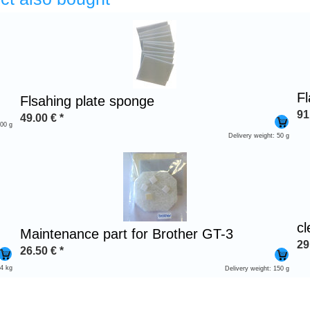
Fl
Flsahing plate sponge
91
49.00
€
*
300 g
Delivery weight: 50 g
c
Maintenance part for Brother GT-3
29
26.50
€
*
 4 kg
Delivery weight: 150 g