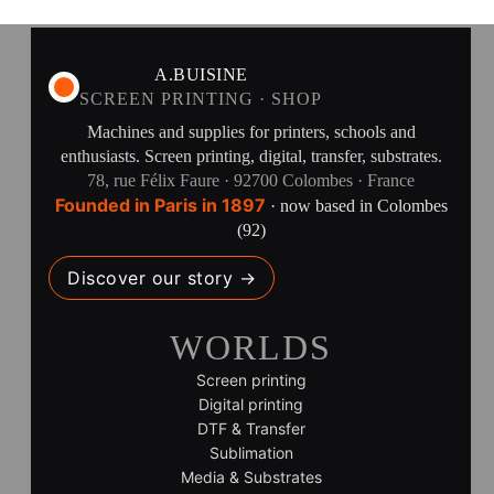
A.BUISINE
SCREEN PRINTING · SHOP
Machines and supplies for printers, schools and
enthusiasts. Screen printing, digital, transfer, substrates.
78, rue Félix Faure · 92700 Colombes · France
Founded in Paris in 1897
· now based in Colombes
(92)
Discover our story →
WORLDS
Screen printing
Digital printing
DTF & Transfer
Sublimation
Media & Substrates