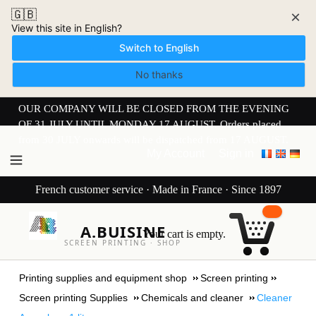
🇬🇧
×
View this site in English?
Switch to English
No thanks
OUR COMPANY WILL BE CLOSED FROM THE EVENING
OF 31 JULY UNTIL MONDAY 17 AUGUST. Orders placed
from 30 JULY onwards will be dispatched from 17 AUGUST.
My Account
Sign in
French customer service · Made in France · Since 1897
A.BUISINE
Your cart is empty.
SCREEN PRINTING · SHOP
Printing supplies and equipment shop
Screen printing
Screen printing Supplies
Chemicals and cleaner
Cleaner