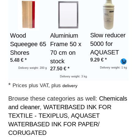
Slow reducer
Wood
Aluminium
5000 for
Squeegee 65
Frame 50 x
AQUASET
Shores
70 cm on
9.29
€
*
5.48
€
*
stock
27.50
€
*
Delivery weight: 1 kg
Delivery weight: 200 g
Delivery weight: 3 kg
*
Prices plus VAT, plus
delivery
Browse these categories as well:
Chemicals
and cleaner
,
WATERBASED INK FOR
TEXTILE - TEXIPLUS
,
AQUASET
WATERBASED INK FOR PAPER/
CORUGATED