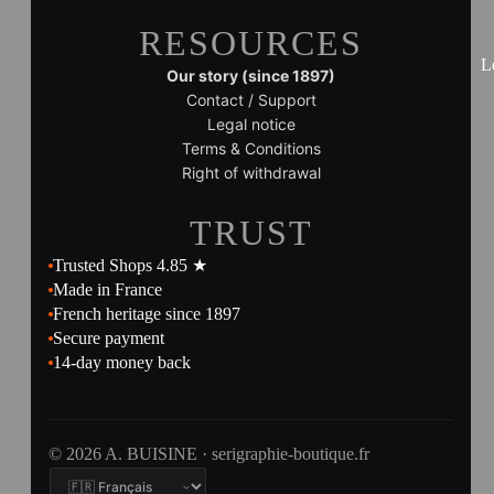
RESOURCES
L
Our story (since 1897)
Contact / Support
Legal notice
Terms & Conditions
Right of withdrawal
TRUST
Trusted Shops 4.85 ★
Made in France
French heritage since 1897
Secure payment
14-day money back
© 2026 A. BUISINE · serigraphie-boutique.fr