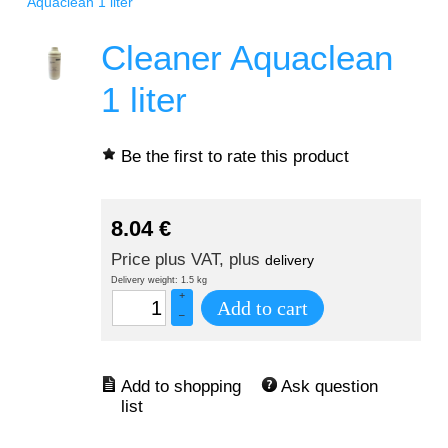
Aquaclean 1 liter
Cleaner Aquaclean
1 liter
Be the first to rate this product
8.04
€
Price plus VAT, plus
delivery
Delivery weight: 1.5 kg
+
Add to cart
–
Ask question