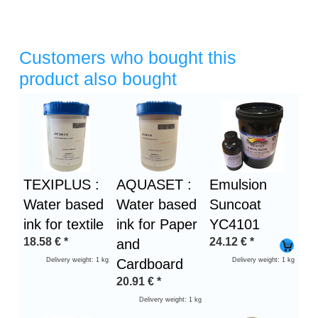
Customers who bought this
product also bought
Heading
1
TEXIPLUS :
AQUASET :
Emulsion
Water based
Water based
Suncoat
ink for textile
ink for Paper
YC4101
18.58
€
*
24.12
€
*
and
Delivery weight: 1 kg
Cardboard
Delivery weight: 1 kg
20.91
€
*
Delivery weight: 1 kg