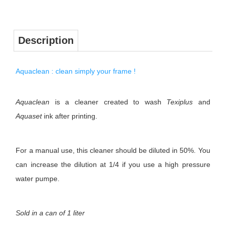
Description
Aquaclean : clean simply your frame !
Aquaclean
is a cleaner created to wash
Texiplus
and
Aquaset
ink after printing.
For a manual use, this cleaner should be diluted in 50%. You
can increase the dilution at 1/4 if you use a high pressure
water pumpe.
Sold in a can of 1 liter