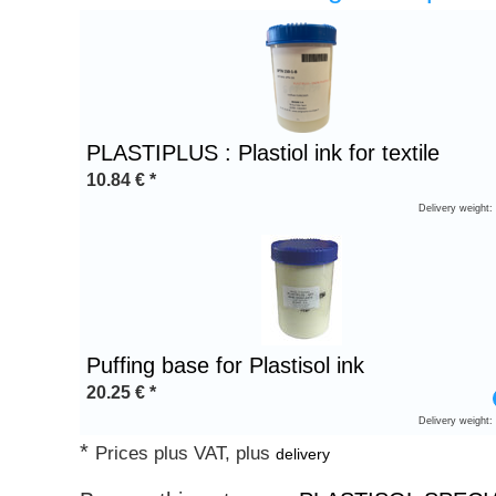
Heading
1
PLASTIPLUS : Plastiol ink for textile
10.84
€
*
Delivery weight:
Puffing base for Plastisol ink
20.25
€
*
Delivery weight:
*
Prices plus VAT, plus
delivery