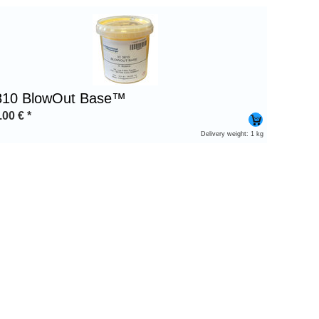
810 BlowOut Base™
.00
€
*
Delivery weight: 1 kg