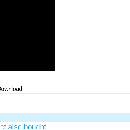
Download
ct also bought