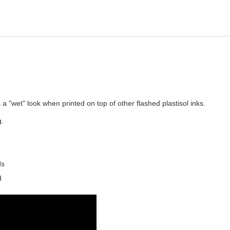
a "wet" look when printed on top of other flashed plastisol inks.
g.
ds
d