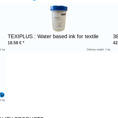
TEXIPLUS : Water based ink for textile
3
18.58
€
*
42
 1 kg
Delivery weight: 1 kg
 1 kg