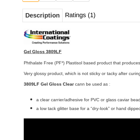
Ratings (1)
Description
Gel Gloss 3809LF
Phthalate Free (PF*) Plastisol based product that produces 
Very glossy product, which is not sticky or tacky after curin
3809LF Gel Gloss Clear
cann be used as :
a clear carrier/adhesive for PVC or glass caviar bea
a low tack glitter base for a “dry-look” or hand dippe