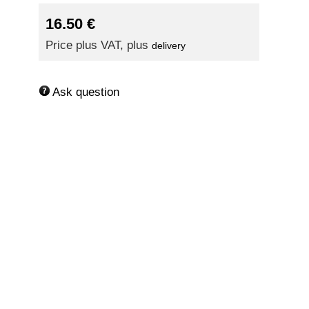
16.50
€
Price plus VAT, plus
delivery
Ask question