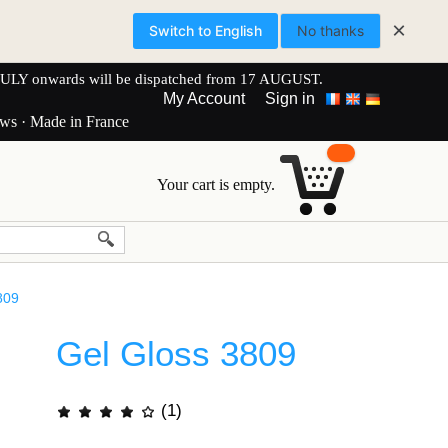
×
Switch to English
No thanks
onwards will be dispatched from 17 AUGUST.
My Account
Sign in
ews · Made in France
Your cart is empty.
809
Gel Gloss 3809
(1)