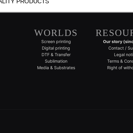
ALITY PRODUCTS
WORLDS
RESOU
Screen printing
Our story (sin
Digital printing
Contact / Su
DTF & Transfer
Legal not
Sublimation
Terms & Cond
Media & Substrates
Right of with