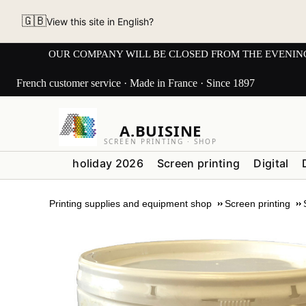
🇬🇧
View this site in English?
OUR COMPANY WILL BE CLOSED FROM THE EVENING OF 3
French customer service · Made in France · Since 1897
A.BUISINE
SCREEN PRINTING · SHOP
holiday 2026
Screen printing
Digital
Printing supplies and equipment shop
Screen printing