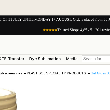
1 JULY UNTIL MONDAY 17 AUGUST. Orders placed from 30 JULY 
★★★★★
Trusted Shops 4,85 / 5 · 201 revi
DTF-Transfer
Dye Sublimation
Media
Silkscreen inks
PLASTISOL SPECIALITY PRODUCTS
Gel Gloss 3