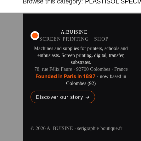
Browse this category:
PLASTISOL SPECI
A.BUISINE
SCREEN PRINTING · SHOP
Machines and supplies for printers, schools and
enthusiasts. Screen printing, digital, transfer,
substrates.
78, rue Félix Faure · 92700 Colombes · France
Founded in Paris in 1897
· now based in
Colombes (92)
Discover our story →
© 2026 A. BUISINE · serigraphie-boutique.fr