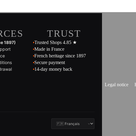
RCES
TRUST
ce 1897)
Trusted Shops 4.85 ★
pport
Made in France
ice
French heritage since 1897
itions
Secure payment
drawal
14-day money back
Legal notice