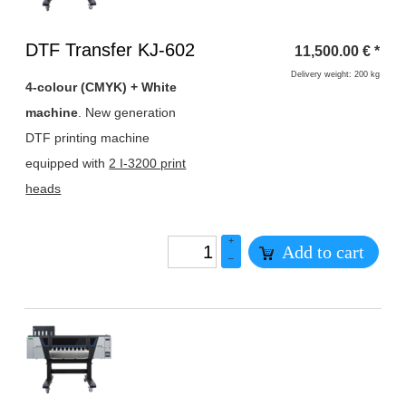
Heading
DTF Transfer KJ-602
11,500.00
€
*
1
Delivery weight: 200 kg
4-colour (CMYK) + White
machine
. New generation
DTF printing machine
equipped with
2 I-3200 print
heads
+
Add to cart
–