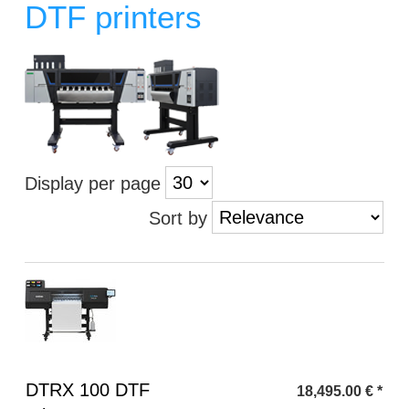
DTF printers
Display per page
Sort by
Heading
DTRX 100 DTF
18,495.00
€
*