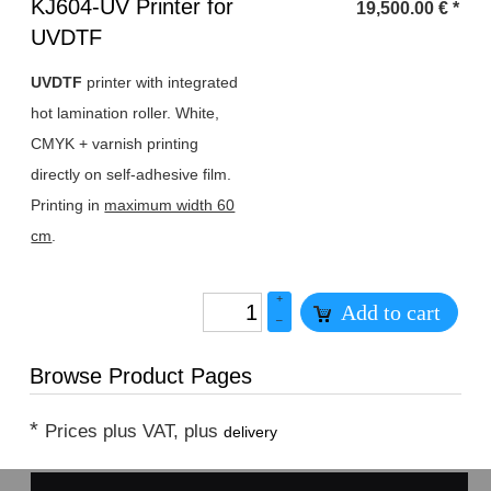
Heading
KJ604-UV Printer for
19,500.00
€
*
1
UVDTF
UVDTF
printer with integrated
hot lamination roller. White,
CMYK + varnish printing
directly on self-adhesive film.
Printing in
maximum width 60
cm
.
+
Add to cart
–
Browse Product Pages
*
Prices plus VAT, plus
delivery