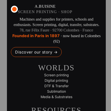
A.BUISINE
SCREEN PRINTING · SHOP
Machines and supplies for printers, schools and
enthusiasts. Screen printing, digital, transfer, substrates.
78, rue Félix Faure · 92700 Colombes · France
Founded in Paris in 1897
· now based in Colombes
(92)
Discover our story →
WORLDS
Screen printing
Digital printing
DTF & Transfer
Sublimation
Media & Substrates
RESOURCES