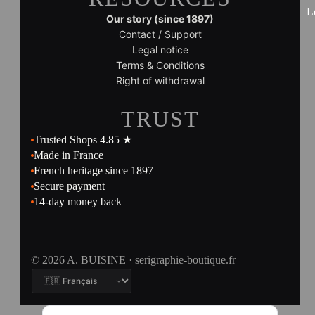
L
Our story (since 1897)
Contact / Support
Legal notice
Terms & Conditions
Right of withdrawal
TRUST
Trusted Shops 4.85 ★
Made in France
French heritage since 1897
Secure payment
14-day money back
© 2026 A. BUISINE · serigraphie-boutique.fr