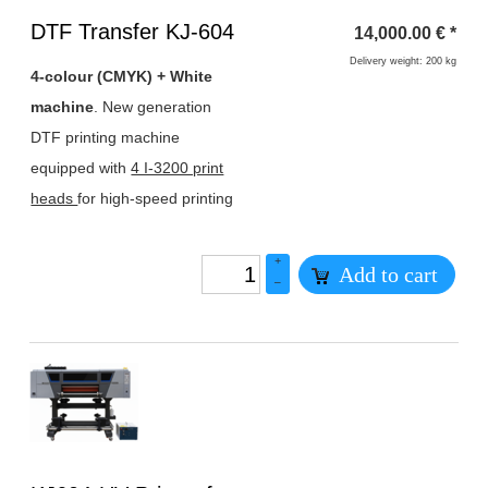
Heading
DTF Transfer KJ-604
14,000.00
€
*
1
Delivery weight: 200 kg
4-colour (CMYK) + White
machine
. New generation
DTF printing machine
equipped with
4 I-3200 print
heads
for high-speed printing
+
Add to cart
–