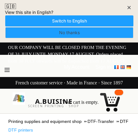
🇬🇧
×
View this site in English?
Switch to English
No thanks
OUR COMPANY WILL BE CLOSED FROM THE EVENING
OF 31 JULY UNTIL MONDAY 17 AUGUST. Orders placed
from 30 JULY onwards will be dispatched from 17 AUGUST.
My Account
Sign in
French customer service · Made in France · Since 1897
A.BUISINE
Your cart is empty.
SCREEN PRINTING · SHOP
Printing supplies and equipment shop
DTF-Transfer
DTF
DTF printers