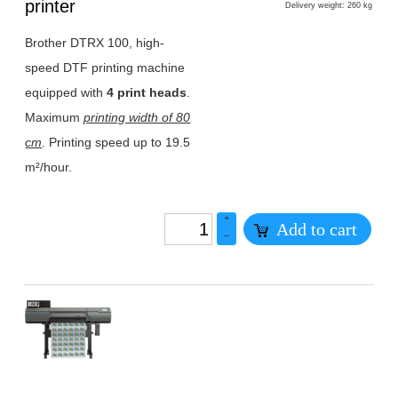
1
printer
Delivery weight: 260 kg
Brother DTRX 100, high-
speed DTF printing machine
equipped with
4 print heads
.
Maximum
printing width of 80
cm
. Printing speed up to 19.5
m²/hour.
+
Add to cart
–