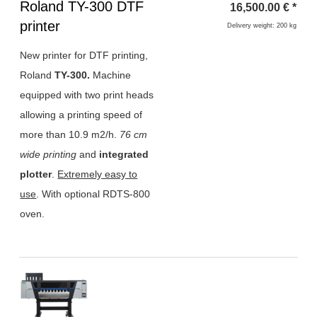
Heading
Roland TY-300 DTF
16,500.00
€
*
1
printer
Delivery weight: 200 kg
New printer for DTF printing,
Roland
TY-300.
Machine
equipped with two print heads
allowing a printing speed of
more than 10.9 m2/h.
76 cm
wide printing
and
integrated
plotter
.
Extremely easy to
use
. With optional RDTS-800
oven.