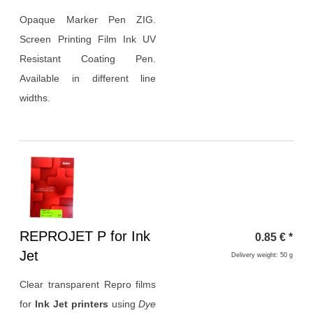
Opaque Marker Pen ZIG.
Screen Printing Film Ink UV
Resistant Coating Pen.
Available in different line
widths.
Heading
REPROJET P for Ink
0.85
€
*
1
Jet
Delivery weight: 50 g
Clear transparent Repro films
for
Ink Jet printers
using
Dye