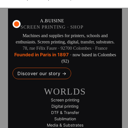
A.BUISINE
SCREEN PRINTING · SHOP
Machines and supplies for printers, schools and
enthusiasts. Screen printing, digital, transfer, substrates.
78, rue Félix Faure · 92700 Colombes · France
Founded in Paris in 1897
· now based in Colombes
(92)
Discover our story →
WORLDS
Screen printing
Digital printing
DTF & Transfer
Sublimation
Media & Substrates