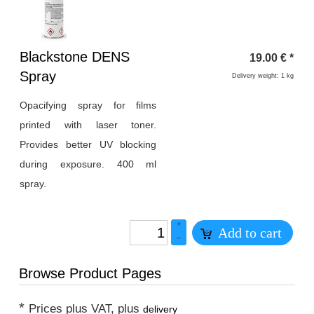
Heading
Blackstone DENS
19.00
€
*
1
Spray
Delivery weight: 1 kg
Opacifying spray for films
printed with laser toner.
Provides better UV blocking
during exposure. 400 ml
spray.
+
Add to cart
–
Browse Product Pages
*
Prices plus VAT, plus
delivery