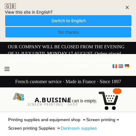
🇬🇧
×
View this site in English?
Switch to English
No thanks
OUR COMPANY WILL BE CLOSED FROM THE EVENING
OF 31 JULY UNTIL MONDAY 17 AUGUST. Orders placed
from 30 JULY onwards will be dispatched from 17 AUGUST.
My Account
Sign in
French customer service · Made in France · Since 1897
A.BUISINE
Your cart is empty.
SCREEN PRINTING · SHOP
Printing supplies and equipment shop
Screen printing
Screen printing Supplies
Darkroom supplies