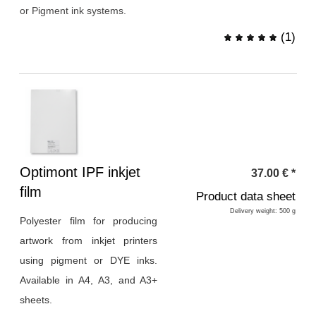
or Pigment ink systems.
(
1
)
Heading
Optimont IPF inkjet
37.00
€
*
1
film
Product data sheet
Delivery weight: 500 g
Polyester film for producing
artwork from inkjet printers
using pigment or DYE inks.
Available in A4, A3, and A3+
sheets.