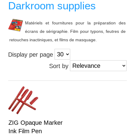
Darkroom supplies
Matériels et fournitures pour la préparation des
écrans de sérigraphie. Film pour typons, feutres de
retouches inactiniques, et films de masquage.
Display per page
Sort by
Heading
ZIG Opaque Marker
1
Ink Film Pen