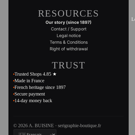
RESOURCES
L
Our story (since 1897)
Contact / Support
Legal notice
Terms & Conditions
Right of withdrawal
TRUST
Trusted Shops 4.85 ★
Made in France
French heritage since 1897
Secure payment
14-day money back
© 2026 A. BUISINE · serigraphie-boutique.fr