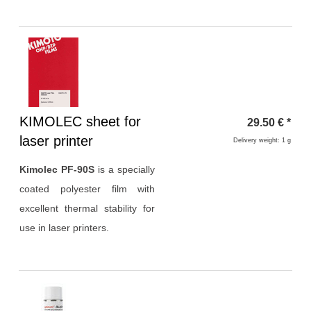
Heading
KIMOLEC sheet for
29.50
€
*
1
laser printer
Delivery weight: 1 g
Kimolec PF-90S
is a specially
coated polyester film with
excellent thermal stability for
use in laser printers.