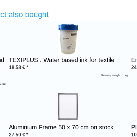
ct also bought
nd
TEXIPLUS : Water based ink for textile
E
18.58
€
*
24
Delivery weight: 1 kg
 1 kg
Aluminium Frame 50 x 70 cm on stock
PL
27.50
€
*
10