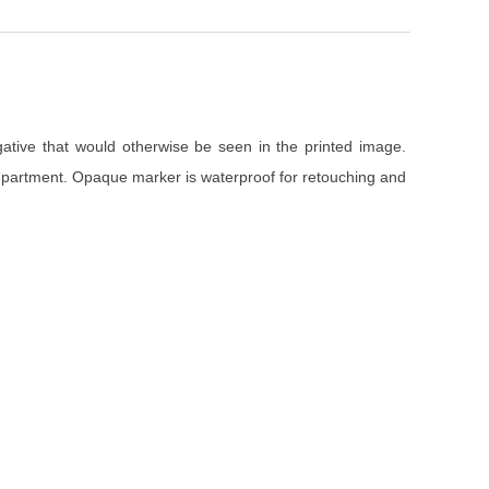
gative that would otherwise be seen in the printed image.
department. Opaque marker is waterproof for retouching and