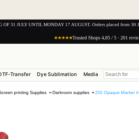
1 JULY UNTIL MONDAY 17 AUGUST. Orders placed from 30 JULY 
★★★★★
Trusted Shops 4,85 / 5 · 201 revi
DTF-Transfer
Dye Sublimation
Media
Screen printing Supplies
Darkroom supplies
ZIG Opaque Marker In