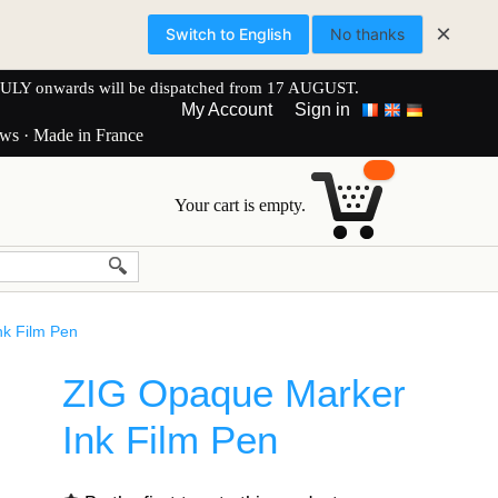
×
Switch to English
No thanks
onwards will be dispatched from 17 AUGUST.
My Account
Sign in
ews · Made in France
Your cart is empty.
k Film Pen
ZIG Opaque Marker
Ink Film Pen