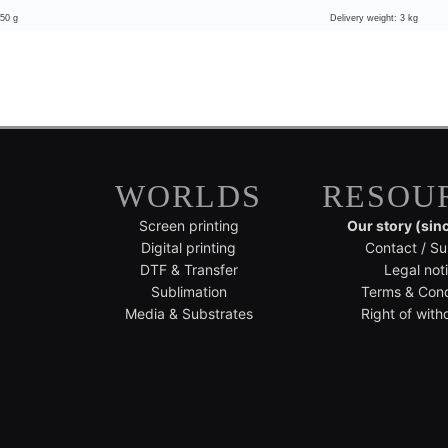
 50 g
Delivery weight: 3 kg
WORLDS
RESOU
Screen printing
Our story (sin
Digital printing
Contact / Su
DTF & Transfer
Legal not
Sublimation
Terms & Cond
Media & Substrates
Right of with