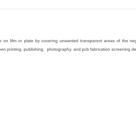
e on film or plate by covering unwanted transparent areas of the ne
en printing, publishing, photography, and pcb fabrication screening 