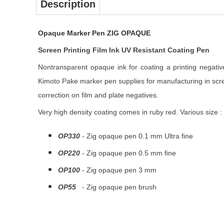
Description
Opaque Marker Pen ZIG OPAQUE
Screen Printing Film Ink UV Resistant Coating Pen
Nontransparent opaque ink for coating a printing negativ
Kimoto Pake marker pen supplies for manufacturing in scre
correction on film and plate negatives.
Very high density coating comes in ruby red. Various size :
OP330
- Zig opaque pen 0.1 mm Ultra fine
OP220
- Zig opaque pen 0.5 mm fine
OP100
- Zig opaque pen 3 mm
OP55
- Zig opaque pen brush