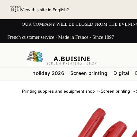
🇬🇧
View this site in English?
OUR COMPANY WILL BE CLOSED FROM THE EVENING OF 3
French customer service · Made in France · Since 1897
A.BUISINE
SCREEN PRINTING · SHOP
holiday 2026
Screen printing
Digital
Printing supplies and equipment shop
Screen printing