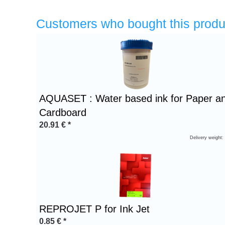
Customers who bought this produ
Heading
1
AQUASET : Water based ink for Paper a
Cardboard
20.91
€
*
Delivery weight:
REPROJET P for Ink Jet
0.85
€
*