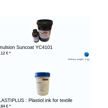
mulsion Suncoat YC4101
.12
€
*
Delivery weight: 1 kg
ASTIPLUS : Plastiol ink for textile
.84
€
*