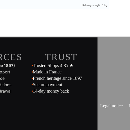
Delivery weight: 1 kg
RCES
TRUST
ce 1897)
Trusted Shops 4.85 ★
pport
Made in France
ice
French heritage since 1897
itions
Secure payment
drawal
14-day money back
Legal notice