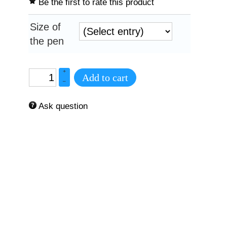
Be the first to rate this product
Size of
the pen
+
Add to cart
–
Ask question