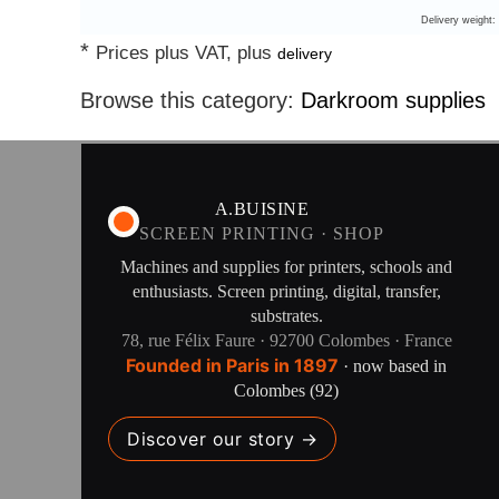
Delivery weight:
*
Prices plus VAT, plus
delivery
Browse this category:
Darkroom supplies
A.BUISINE
SCREEN PRINTING · SHOP
Machines and supplies for printers, schools and
enthusiasts. Screen printing, digital, transfer,
substrates.
78, rue Félix Faure · 92700 Colombes · France
Founded in Paris in 1897
· now based in
Colombes (92)
Discover our story →