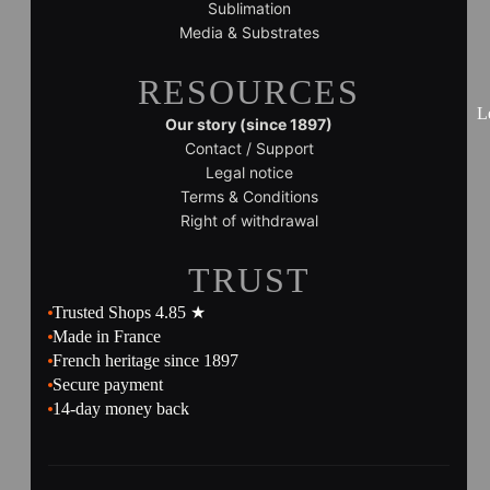
Sublimation
Media & Substrates
RESOURCES
L
Our story (since 1897)
Contact / Support
Legal notice
Terms & Conditions
Right of withdrawal
TRUST
Trusted Shops 4.85 ★
Made in France
French heritage since 1897
Secure payment
14-day money back