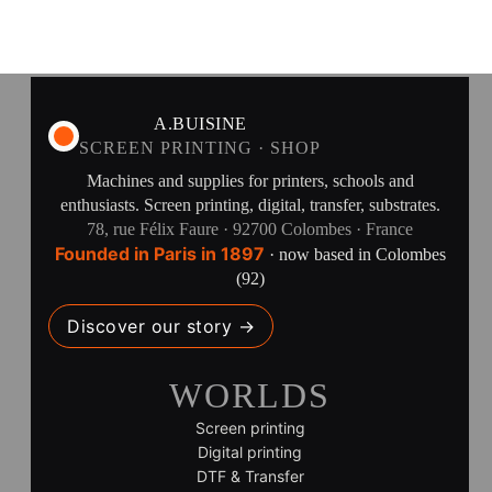
A.BUISINE
SCREEN PRINTING · SHOP
Machines and supplies for printers, schools and
enthusiasts. Screen printing, digital, transfer, substrates.
78, rue Félix Faure · 92700 Colombes · France
Founded in Paris in 1897
· now based in Colombes
(92)
Discover our story →
WORLDS
Screen printing
Digital printing
DTF & Transfer