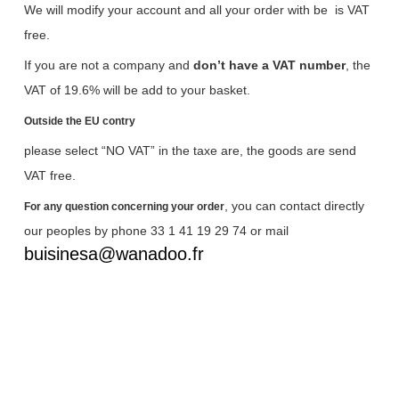
We will modify your account and all your order with be
is VAT
free.
If you are not a company and
don’t have a VAT number
, the
VAT of 19.6% will be add to your basket.
Outside the EU contry
please select “NO VAT” in the taxe are, the goods are send
VAT free.
, you can contact directly
For any question concerning your order
our peoples by phone 33 1 41 19 29 74 or mail
buisinesa@wanadoo.fr