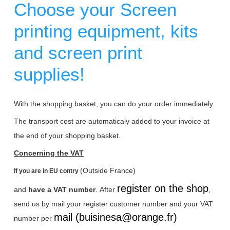
Choose your Screen
printing equipment, kits
and screen print
supplies!
With the shopping basket, you can do your order immediately
The transport cost are automaticaly added to your invoice at
the end of your shopping basket.
Concerning the VAT
(Outside France)
If you are in EU contry
register on the shop
and
have a VAT number
.
After
,
send us by mail your register customer number and your VAT
mail (buisinesa@orange.fr)
number per