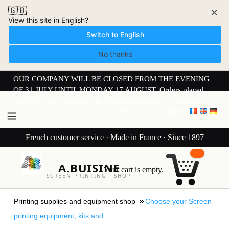
🇬🇧
×
View this site in English?
Switch to English
No thanks
OUR COMPANY WILL BE CLOSED FROM THE EVENING
OF 31 JULY UNTIL MONDAY 17 AUGUST. Orders placed
from 30 JULY onwards will be dispatched from 17 AUGUST.
My Account
Sign in
French customer service · Made in France · Since 1897
A.BUISINE
Your cart is empty.
SCREEN PRINTING · SHOP
Printing supplies and equipment shop
Choose your Screen
printing equipment, kits and...