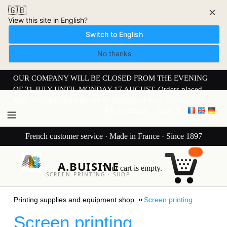
🇬🇧
×
View this site in English?
Switch to English
No thanks
OUR COMPANY WILL BE CLOSED FROM THE EVENING
OF 31 JULY UNTIL MONDAY 17 AUGUST. Orders placed
from 30 JULY onwards will be dispatched from 17 AUGUST.
My Account
Sign in
French customer service · Made in France · Since 1897
A.BUISINE
Your cart is empty.
SCREEN PRINTING · SHOP
Printing supplies and equipment shop
Screen printing
Screen printing