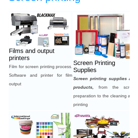
Heading
1
Films and output
printers
Screen Printing
Film for screen printing process.
Supplies
Software and printer for film
Screen printing supplies and
output
products,
from the screen
preparation to the cleaning after
printing