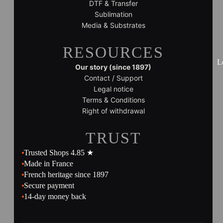
DTF & Transfer
Sublimation
Media & Substrates
RESOURCES
L
Our story (since 1897)
Contact / Support
Legal notice
Terms & Conditions
Right of withdrawal
TRUST
Trusted Shops 4.85 ★
Made in France
French heritage since 1897
Secure payment
14-day money back