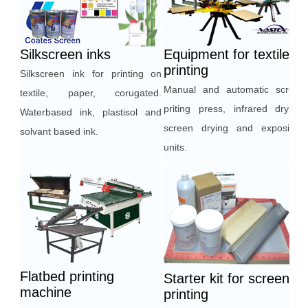
Silkscreen inks
Equipment for textile
printing
Silkscreen ink for printing on
Manual and automatic screen
textile, paper, corugated.
priting press, infrared dryers,
Waterbased ink, plastisol and
screen drying and exposition
solvant based ink.
units.
Flatbed printing
Starter kit for screen
machine
printing