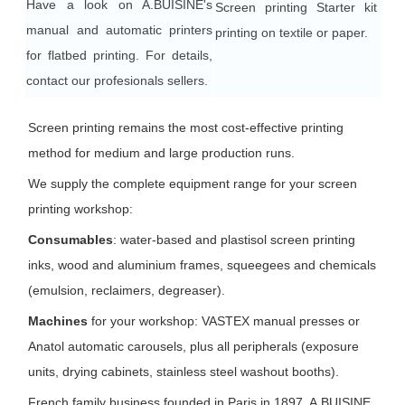
Have a look on A.BUISINE's
Screen printing Starter kit for
manual and automatic printers
printing on textile or paper.
for flatbed printing. For details,
contact our profesionals sellers.
Screen printing remains the most cost-effective printing
method for medium and large production runs.
We supply the complete equipment range for your screen
printing workshop:
Consumables
: water-based and plastisol screen printing
inks, wood and aluminium frames, squeegees and chemicals
(emulsion, reclaimers, degreaser).
Machines
for your workshop: VASTEX manual presses or
Anatol automatic carousels, plus all peripherals (exposure
units, drying cabinets, stainless steel washout booths).
French family business founded in Paris in 1897, A.BUISINE