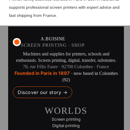
supports professional screen printers with expert advice and
fast shipping from France.
A.BUISINE
SCREEN PRINTING · SHOP
Machines and supplies for printers, schools and
enthusiasts. Screen printing, digital, transfer, substrates.
78, rue Félix Faure · 92700 Colombes · France
Founded in Paris in 1897
· now based in Colombes
(92)
Discover our story →
WORLDS
Screen printing
Digital printing