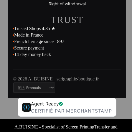
Right of withdrawal
TRUST
Trusted Shops 4.85 ★
Made in France
French heritage since 1897
Secure payment
14-day money back
© 2026 A. BUISINE · serigraphie-boutique.fr
Agent Ready
CERTIFIÉ PAR MERCHANTSTAMP
A.BUISINE - Specialist of Screen PrintingTransfer and