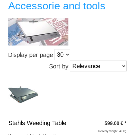
Accessorie and tools
Display per page
Sort by
Heading
Stahls Weeding Table
599.00
€
*
1
Delivery weight: 40 kg