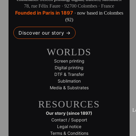
78, rue Félix Faure · 92700 Colombes · France
Founded in Paris in 1897
· now based in Colombes
(92)
Discover our story →
WORLDS
Screen printing
Digital printing
DTF & Transfer
Sublimation
Media & Substrates
RESOURCES
L
Our story (since 1897)
Contact / Support
Legal notice
Terms & Conditions