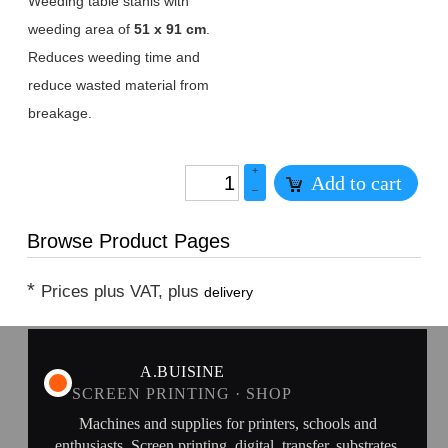
Weeding table stahls with
weeding area of
51 x 91 cm
.
Reduces weeding time and
reduce wasted material from
breakage.
+
Add to cart
–
Browse Product Pages
*
Prices plus VAT, plus
delivery
A.BUISINE
SCREEN PRINTING · SHOP
Machines and supplies for printers, schools and
enthusiasts. Screen printing, digital, transfer, substrates.