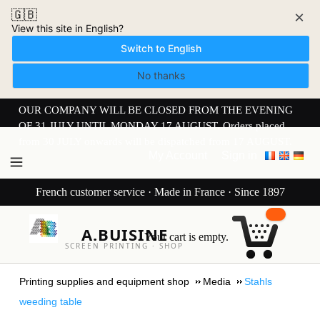
🇬🇧
×
View this site in English?
Switch to English
No thanks
OUR COMPANY WILL BE CLOSED FROM THE EVENING
OF 31 JULY UNTIL MONDAY 17 AUGUST. Orders placed
from 30 JULY onwards will be dispatched from 17 AUGUST.
My Account
Sign in
French customer service · Made in France · Since 1897
A.BUISINE
Your cart is empty.
SCREEN PRINTING · SHOP
Printing supplies and equipment shop
Media
Stahls
weeding table