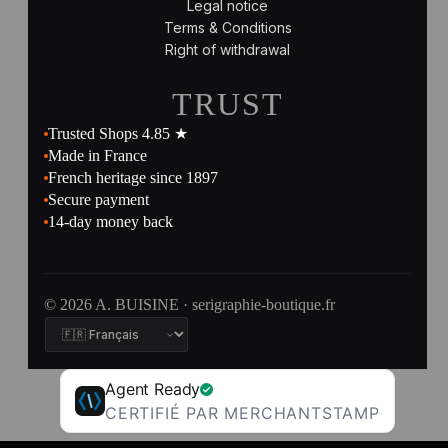
Legal notice
Terms & Conditions
Right of withdrawal
TRUST
Trusted Shops 4.85 ★
Made in France
French heritage since 1897
Secure payment
14-day money back
© 2026 A. BUISINE · serigraphie-boutique.fr
Agent Ready
CERTIFIÉ PAR MERCHANTSTAMP