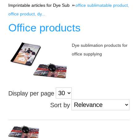
Imprintable articles for Dye Sub
office sublimatable product,
office product, dy...
Office products
Dye sublimation products for
office supplying
Display per page
Sort by