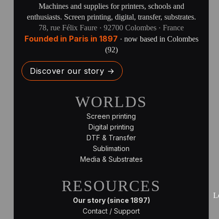
Machines and supplies for printers, schools and
enthusiasts. Screen printing, digital, transfer, substrates.
78, rue Félix Faure · 92700 Colombes · France
Founded in Paris in 1897
· now based in Colombes
(92)
Discover our story →
WORLDS
Screen printing
Digital printing
DTF & Transfer
Sublimation
Media & Substrates
RESOURCES
L
Our story (since 1897)
Contact / Support