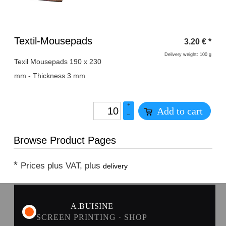
Heading
Textil-Mousepads
3.20
€
*
1
Delivery weight: 100 g
Texil Mousepads 190 x 230
mm - Thickness 3 mm
+
Add to cart
–
Browse Product Pages
*
Prices plus VAT, plus
delivery
A.BUISINE
SCREEN PRINTING · SHOP