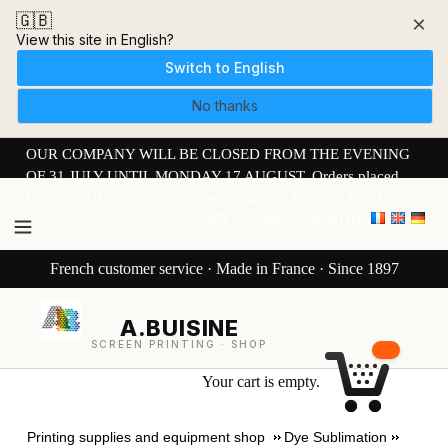
🇬🇧
×
View this site in English?
Switch to English
No thanks
OUR COMPANY WILL BE CLOSED FROM THE EVENING
OF 31 JULY UNTIL MONDAY 17 AUGUST. Orders placed
from 30 JULY onwards will be dispatched from 17 AUGUST.
My Account
Sign in
French customer service · Made in France · Since 1897
A.BUISINE
SCREEN PRINTING · SHOP
Your cart is empty.
Printing supplies and equipment shop
Dye Sublimation