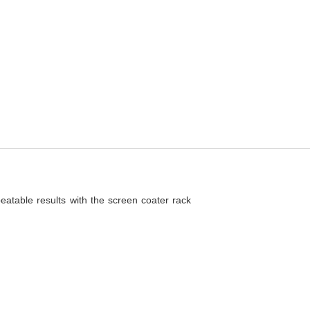
eatable results with the screen coater rack