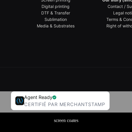
Digital printing
Contact / Su
DTF & Transfer
Legal not
Sublimation
Terms & Cond
Media & Substrates
Right of with
Agent Ready
CERTIFIÉ PAR MERCHANTSTAMP
screen coates