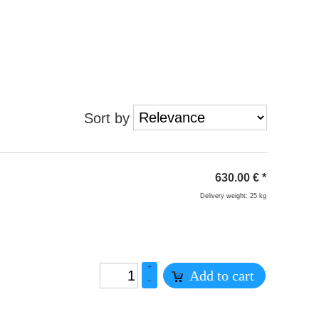
Sort by
630.00
€
*
Delivery weight: 25 kg
+
Add to cart
–