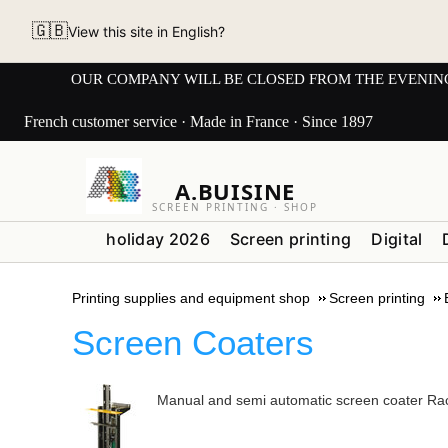
🇬🇧
View this site in English?
OUR COMPANY WILL BE CLOSED FROM THE EVENING OF 3
French customer service · Made in France · Since 1897
A.BUISINE
SCREEN PRINTING · SHOP
holiday 2026
Screen printing
Digital
Printing supplies and equipment shop
Screen printing
Screen Coaters
Manual and semi automatic screen coater Ra