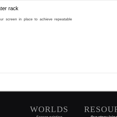
ter rack
ur screen in place to achieve repeatable
WORLDS
RESOU
Screen printing
Our story (sin