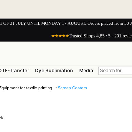
1 JULY UNTIL MONDAY 17 AUGUST. Orders placed from 30 JULY 
★★★★★
Trusted Shops 4,85 / 5 · 201 revi
DTF-Transfer
Dye Sublimation
Media
Equipment for textile printing
Screen Coaters
ck