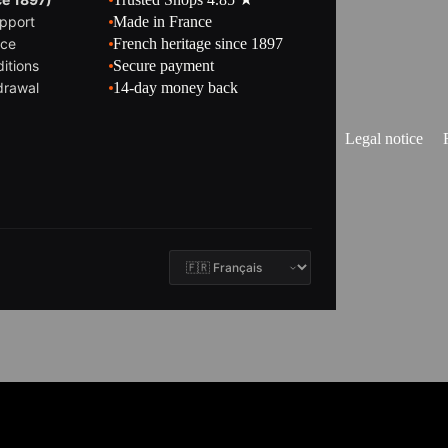
pport
Made in France
ice
French heritage since 1897
itions
Secure payment
drawal
14-day money back
Legal notice