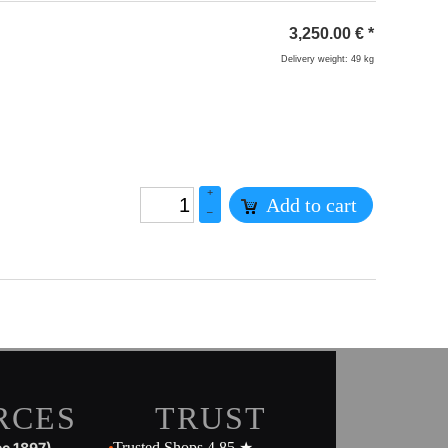
3,250.00
€
*
Delivery weight: 49 kg
+
Add to cart
–
RCES
TRUST
ce 1897)
Trusted Shops 4.85 ★