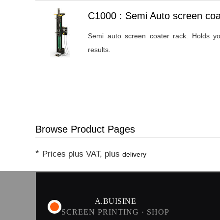
Heading
C1000 : Semi Auto screen coa
1
Semi auto screen coater rack. Holds yo
results.
Browse Product Pages
*
Prices plus VAT, plus
delivery
A.BUISINE
SCREEN PRINTING · SHOP