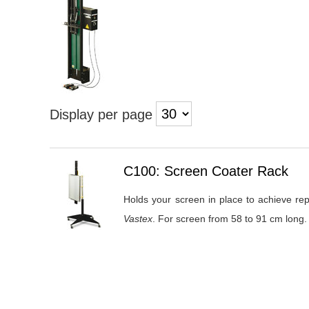
Display per page
Heading
C100: Screen Coater Rack
1
Holds your screen in place to achieve rep
Vastex
. For screen from 58 to 91 cm long.