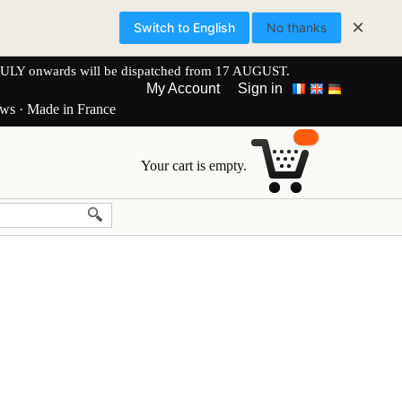
×
Switch to English
No thanks
onwards will be dispatched from 17 AUGUST.
My Account
Sign in
ews · Made in France
Your cart is empty.