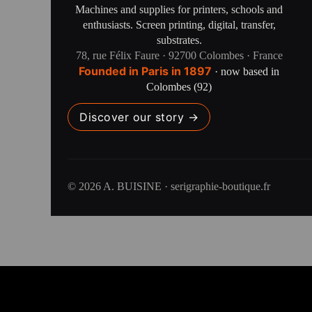
Machines and supplies for printers, schools and
enthusiasts. Screen printing, digital, transfer,
substrates.
78, rue Félix Faure · 92700 Colombes · France
Founded in Paris in 1897
· now based in
Colombes (92)
Discover our story →
© 2026 A. BUISINE · serigraphie-boutique.fr