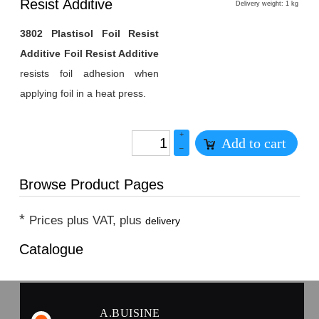
1
Resist Additive
Delivery weight: 1 kg
3802 Plastisol Foil Resist
Additive Foil Resist Additive
resists foil adhesion when
applying foil in a heat press.
+
Add to cart
–
Browse Product Pages
*
Prices plus VAT, plus
delivery
Catalogue
A.BUISINE