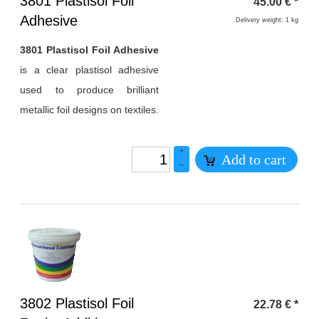
Heading
3801 Plastisol Foil
45.00
€
*
1
Adhesive
Delivery weight: 1 kg
3801 Plastisol Foil Adhesive
is a clear plastisol adhesive
used to produce brilliant
metallic foil designs on textiles.
+
Add to cart
–
Heading
3802 Plastisol Foil
22.78
€
*