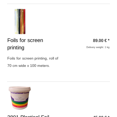
Heading
Foils for screen
89.00
€
*
1
printing
Delivery weight: 1 kg
Foils for screen printing, roll of
70 cm wide x 100 meters.