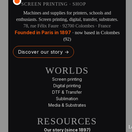
SCREEN PRINTING · SHOP
Machines and supplies for printers, schools and
enthusiasts. Screen printing, digital, transfer, substrates.
78, rue Félix Faure · 92700 Colombes · France
Founded in Paris in 1897
· now based in Colombes
(92)
Discover our story →
WORLDS
Screen printing
Digital printing
DTF & Transfer
Sublimation
Media & Substrates
RESOURCES
L
Our story (since 1897)