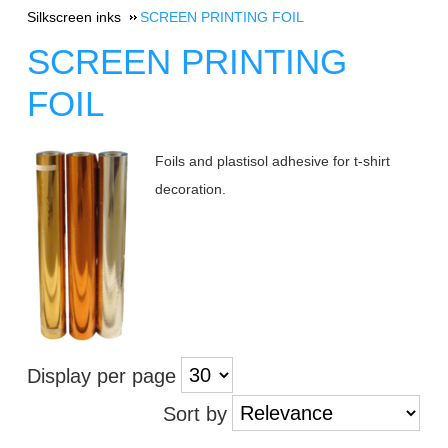
Silkscreen inks
SCREEN PRINTING FOIL
SCREEN PRINTING
FOIL
Foils and plastisol adhesive for t-shirt
decoration.
Display per page
Sort by