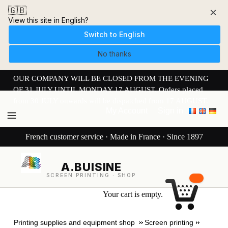
🇬🇧
×
View this site in English?
Switch to English
No thanks
OUR COMPANY WILL BE CLOSED FROM THE EVENING
OF 31 JULY UNTIL MONDAY 17 AUGUST. Orders placed
from 30 JULY onwards will be dispatched from 17 AUGUST.
My Account
Sign in
French customer service · Made in France · Since 1897
A.BUISINE
SCREEN PRINTING · SHOP
Your cart is empty.
Printing supplies and equipment shop
Screen printing