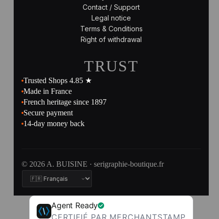
Contact / Support
Legal notice
Terms & Conditions
Right of withdrawal
TRUST
Trusted Shops 4.85 ★
Made in France
French heritage since 1897
Secure payment
14-day money back
© 2026 A. BUISINE · serigraphie-boutique.fr
Agent Ready
CERTIFIÉ PAR MERCHANTSTAMP