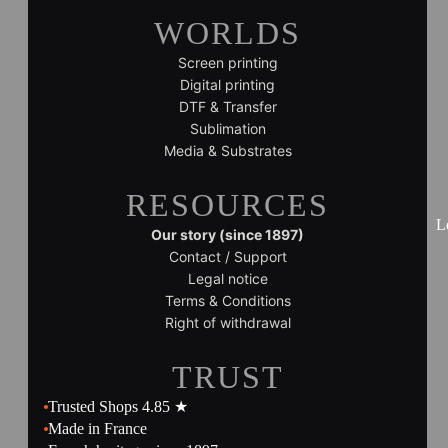
WORLDS
Screen printing
Digital printing
DTF & Transfer
Sublimation
Media & Substrates
RESOURCES
L
Our story (since 1897)
Contact / Support
Legal notice
Terms & Conditions
Right of withdrawal
TRUST
Trusted Shops 4.85 ★
Made in France