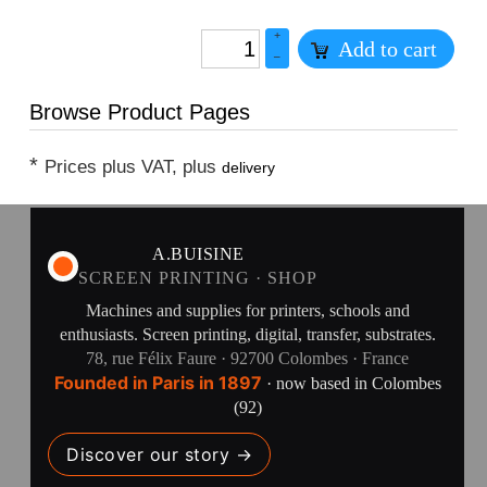
+
Add to cart
–
Browse Product Pages
*
Prices plus VAT, plus
delivery
A.BUISINE
SCREEN PRINTING · SHOP
Machines and supplies for printers, schools and
enthusiasts. Screen printing, digital, transfer, substrates.
78, rue Félix Faure · 92700 Colombes · France
Founded in Paris in 1897
· now based in Colombes
(92)
Discover our story →