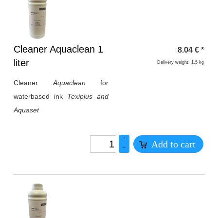
Heading
Cleaner Aquaclean 1
8.04
€
*
1
liter
Delivery weight: 1.5 kg
Cleaner
Aquaclean
for
waterbased ink
Texiplus and
Aquaset
+
Add to cart
–