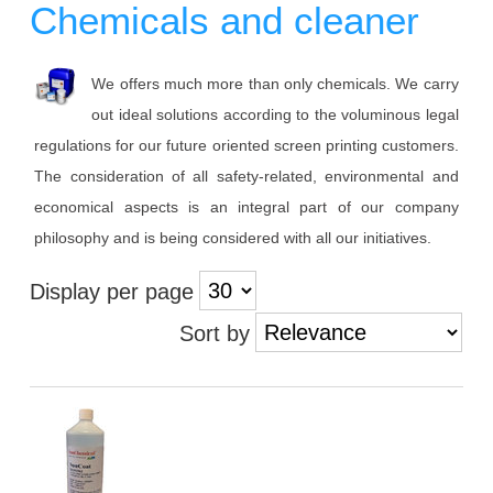
Chemicals and cleaner
We offers much more than only chemicals. We carry
out ideal solutions according to the voluminous legal
regulations for our future oriented screen printing customers.
The consideration of all safety-related, environmental and
economical aspects is an integral part of our company
philosophy and is being considered with all our initiatives.
Display per page
Sort by