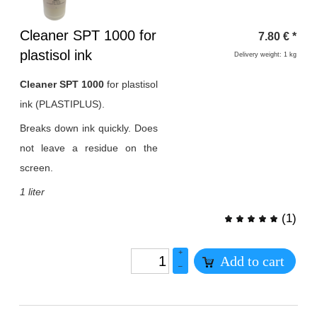
Heading
Cleaner SPT 1000 for
7.80
€
*
1
plastisol ink
Delivery weight: 1 kg
Cleaner SPT 1000
for plastisol
ink (PLASTIPLUS).
Breaks down ink quickly. Does
not leave a residue on the
screen.
1 liter
(
1
)
+
Add to cart
–