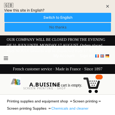
🇬🇧
×
View this site in English?
Switch to English
No thanks
OUR COMPANY WILL BE CLOSED FROM THE EVENING
OF 31 JULY UNTIL MONDAY 17 AUGUST. Orders placed
from 30 JULY onwards will be dispatched from 17 AUGUST.
My Account
Sign in
French customer service · Made in France · Since 1897
A.BUISINE
Your cart is empty.
SCREEN PRINTING · SHOP
Printing supplies and equipment shop
Screen printing
Screen printing Supplies
Chemicals and cleaner