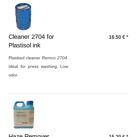
Heading
Cleaner 2704 for
16.50
€
*
1
Plastisol ink
Plastisol cleaner
Remco 2704
.
Ideal for press washing; Low
odor.
Heading
Haze Remover
15.20
€
*