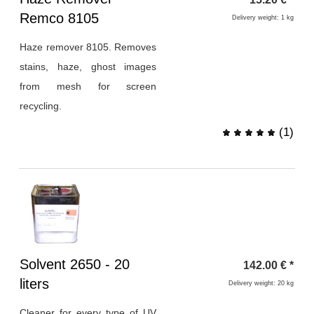
1
Remco 8105
Delivery weight: 1 kg
Haze remover 8105. Removes
stains, haze, ghost images
from mesh for screen
recycling.
(
1
)
Heading
Solvent 2650 - 20
142.00
€
*
1
liters
Delivery weight: 20 kg
Cleaner for every type of UV