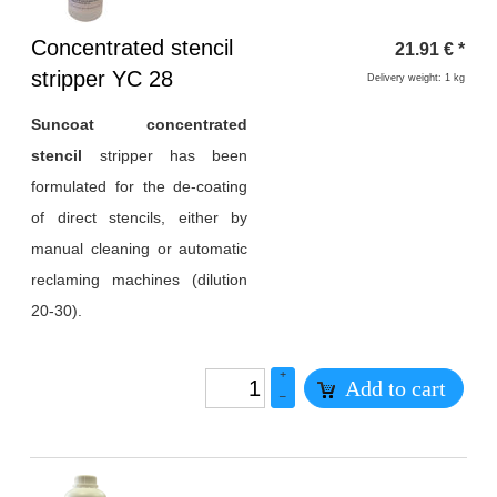
Heading
Concentrated stencil
21.91
€
*
1
stripper YC 28
Delivery weight: 1 kg
Suncoat concentrated
stencil
stripper has been
formulated for the de-coating
of direct stencils, either by
manual cleaning or automatic
reclaming machines (dilution
20-30).
+
Add to cart
–