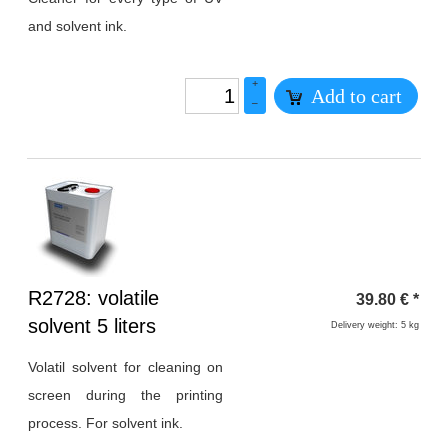
and solvent ink.
+
Add to cart
–
Heading
R2728: volatile
39.80
€
*
1
solvent 5 liters
Delivery weight: 5 kg
Volatil solvent for cleaning on
screen during the printing
process. For solvent ink.