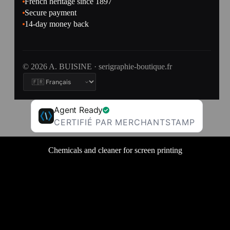
French heritage since 1897
Secure payment
14-day money back
© 2026 A. BUISINE · serigraphie-boutique.fr
Agent Ready
CERTIFIÉ PAR MERCHANTSTAMP
Chemicals and cleaner for screen printing