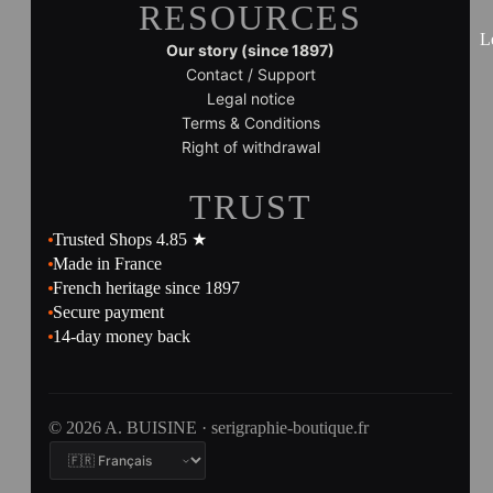
RESOURCES
L
Our story (since 1897)
Contact / Support
Legal notice
Terms & Conditions
Right of withdrawal
TRUST
Trusted Shops 4.85 ★
Made in France
French heritage since 1897
Secure payment
14-day money back
© 2026 A. BUISINE · serigraphie-boutique.fr