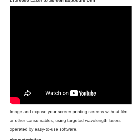
LTS 6080 Laser to Screen Exposure Unit
Image and expose your screen printing screens without film 
or other consumables, using targeted wavelength lasers 
operated by easy-to-use software.
characteristics