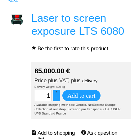
6080
Laser to screen
exposure LTS 6080
Be the first to rate this product
85,000.00
€
Price plus VAT, plus
delivery
Delivery weight: 400 kg
+
Add to cart
–
Available shipping methods: Geodis, NetExpress Europe,
Collection at our shop, Livraison par transporteur DACHSER,
UPS Standard France
Ask question