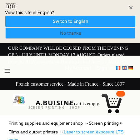
🇬🇧
×
View this site in English?
Switch to English
No thanks
OUR COMPANY WILL BE CLOSED FROM THE EVENING
OF 31 JULY UNTIL MONDAY 17 AUGUST. Orders placed
from 30 JULY onwards will be dispatched from 17 AUGUST.
My Account
Sign in
French customer service · Made in France · Since 1897
A.BUISINE
Your cart is empty.
SCREEN PRINTING · SHOP
Printing supplies and equipment shop
Screen printing
Films and output printers
Laser to screen exposure LTS