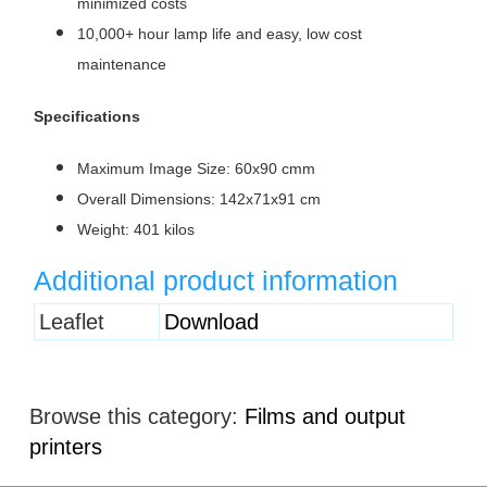
minimized costs
10,000+ hour lamp life and easy, low cost
maintenance
Specifications
Maximum Image Size: 60x90 cmm
Overall Dimensions: 142x71x91 cm
Weight: 401 kilos
Additional product information
Heading
Leaflet
Download
1
Browse this category:
Films and output
printers