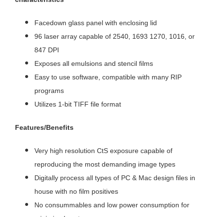
Facedown glass panel with enclosing lid
96 laser array capable of 2540, 1693 1270, 1016, or
847 DPI
Exposes all emulsions and stencil films
Easy to use software, compatible with many RIP
programs
Utilizes 1-bit TIFF file format
Features/Benefits
Very high resolution CtS exposure capable of
reproducing the most demanding image types
Digitally process all types of PC & Mac design files in
house with no film positives
No consummables and low power consumption for