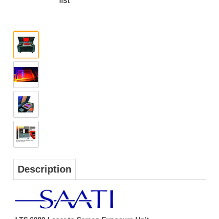
Description