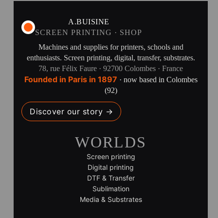
A.BUISINE
SCREEN PRINTING · SHOP
Machines and supplies for printers, schools and
enthusiasts. Screen printing, digital, transfer, substrates.
78, rue Félix Faure · 92700 Colombes · France
Founded in Paris in 1897
· now based in Colombes
(92)
Discover our story →
WORLDS
Screen printing
Digital printing
DTF & Transfer
Sublimation
Media & Substrates