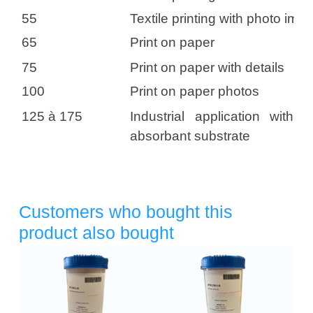
55
Textile printing with photo ima
65
Print on paper
75
Print on paper with details
100
Print on paper photos
125 à 175
Industrial application with 
absorbant substrate
Customers who bought this
product also bought
Heading
1