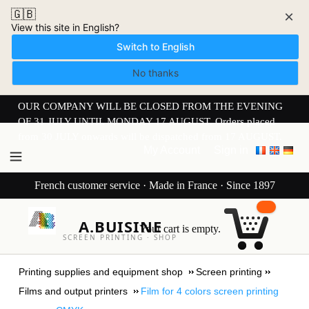
🇬🇧
×
View this site in English?
Switch to English
No thanks
OUR COMPANY WILL BE CLOSED FROM THE EVENING
OF 31 JULY UNTIL MONDAY 17 AUGUST. Orders placed
from 30 JULY onwards will be dispatched from 17 AUGUST.
My Account
Sign in
French customer service · Made in France · Since 1897
A.BUISINE
Your cart is empty.
SCREEN PRINTING · SHOP
Printing supplies and equipment shop
Screen printing
Films and output printers
Film for 4 colors screen printing