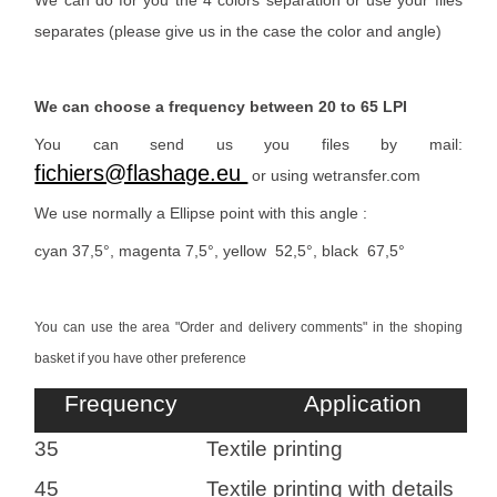
We can do for you the 4 colors separation or use your files
separates (please give us in the case the color and angle)
We can choose a frequency between 20 to 65 LPI
You can send us you files by mail:
fichiers@flashage.eu
or using wetransfer.com
We use normally a Ellipse point with this angle :
cyan 37,5°, magenta 7,5°, yellow 52,5°, black 67,5°
You can use the area "Order and delivery comments" in the shoping
basket if you have other preference
Heading
Frequency
Application
1
35
Textile printing
45
Textile printing with details