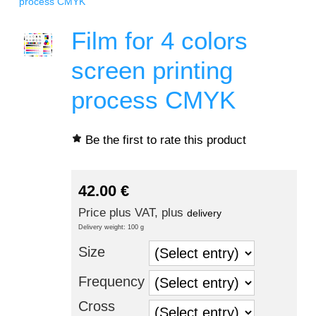
process CMYK
Film for 4 colors
screen printing
process CMYK
Be the first to rate this product
42.00
€
Price plus VAT, plus
delivery
Delivery weight: 100 g
Size
Frequency
Cross