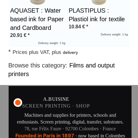
AQUASET : Water
PLASTIPLUS :
based ink for Paper
Plastiol ink for textile
10.84
€
*
and Cardboard
20.91
€
*
Delivery weight: 1 kg
Delivery weight: 1 kg
*
Prices plus VAT, plus
delivery
Browse this category:
Films and output
printers
A.BUISINE
SCREEN PRINTING · SHOP
Machines and supplies for printers, schools and
enthusiasts. Screen printing, digital, transfer, substrates.
78, rue Félix Faure · 92700 Colombes · France
Founded in Paris in 1897
· now based in Colombes