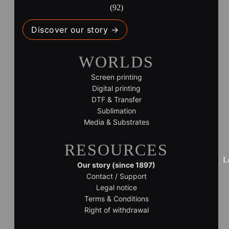
(92)
Discover our story →
WORLDS
Screen printing
Digital printing
DTF & Transfer
Sublimation
Media & Substrates
RESOURCES
L
Our story (since 1897)
Contact / Support
Legal notice
Terms & Conditions
Right of withdrawal