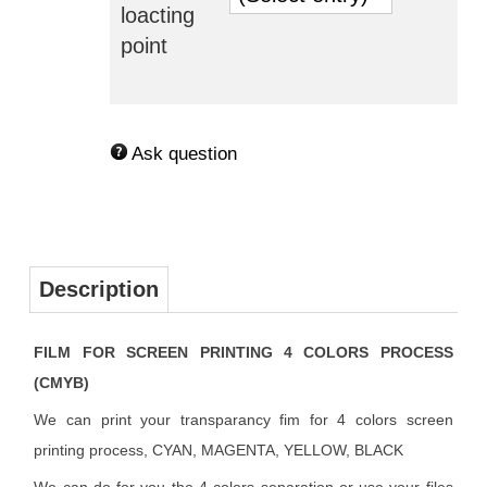
loacting
point
Ask question
Description
FILM FOR SCREEN PRINTING 4 COLORS PROCESS
(CMYB)
We can print your transparancy fim for 4 colors screen
printing process, CYAN, MAGENTA, YELLOW, BLACK