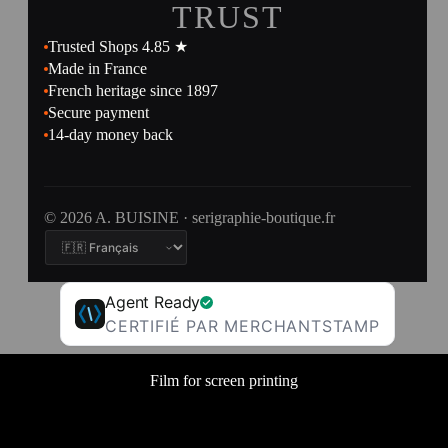
TRUST
Trusted Shops 4.85 ★
Made in France
French heritage since 1897
Secure payment
14-day money back
© 2026 A. BUISINE · serigraphie-boutique.fr
Agent Ready
CERTIFIÉ PAR MERCHANTSTAMP
Film for screen printing