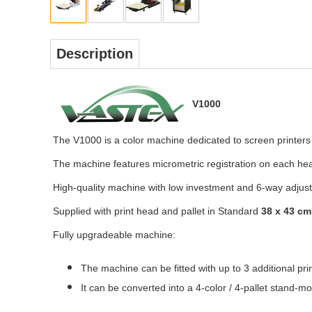
Description
V1000
The V1000 is a color machine dedicated to screen printers 
The machine features micrometric registration on each head 
High-quality machine with low investment and 6-way adjus
Supplied with print head and pallet in Standard
38 x 43 cm
Fully upgradeable machine:
The machine can be fitted with up to 3 additional pri
It can be converted into a 4-color / 4-pallet stand-