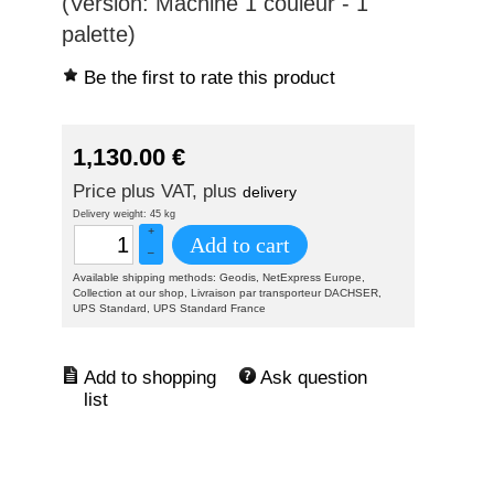
(Version: Machine 1 couleur - 1
palette)
Be the first to rate this product
1,130.00
€
Price plus VAT, plus
delivery
Delivery weight: 45 kg
+
Add to cart
–
Available shipping methods: Geodis, NetExpress Europe,
Collection at our shop, Livraison par transporteur DACHSER,
UPS Standard, UPS Standard France
Ask question