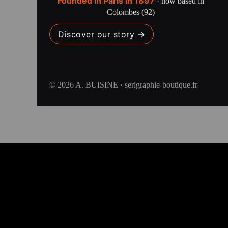
Founded in Paris in 1897
· now based in
Colombes (92)
Discover our story →
© 2026 A. BUISINE · serigraphie-boutique.fr