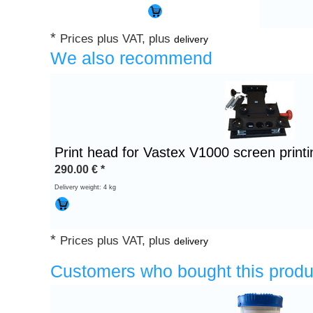
*
Prices plus VAT, plus
delivery
We also recommend
Print head for Vastex V1000 screen print
290.00
€
*
Delivery weight: 4 kg
*
Prices plus VAT, plus
delivery
Customers who bought this produ
Heading