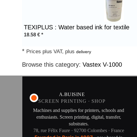
1
TEXIPLUS : Water based ink for textile
18.58
€
*
*
Prices plus VAT, plus
delivery
Browse this category:
Vastex V-1000
A.BUISINE
SCREEN PRINTING · SHOP
Machines and supplies for printers, schools and
enthusiasts. Screen printing, digital, transfer,
substrates.
78, rue Félix Faure · 92700 Colombes · France