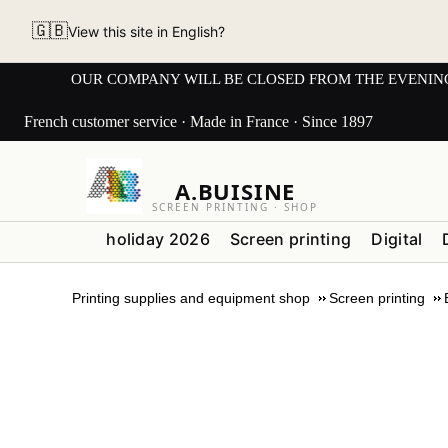
🇬🇧
View this site in English?
OUR COMPANY WILL BE CLOSED FROM THE EVENING OF 3
French customer service · Made in France · Since 1897
A.BUISINE
SCREEN PRINTING · SHOP
holiday 2026
Screen printing
Digital
Printing supplies and equipment shop
Screen printing