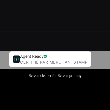
Agent Ready
CERTIFIÉ PAR MERCHANTSTAMP
Screen cleaner for Screen printing