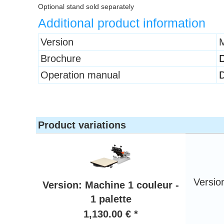
Optional stand sold separately
Additional product information
Heading
Version
M
1
Brochure
Operation manual
Product variations
Versio
Version: Machine 1 couleur -
1 palette
1,130.00 € *