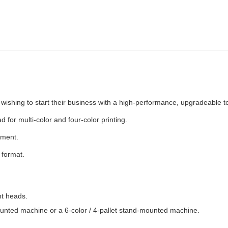
wishing to start their business with a high-performance, upgradeable to
for multi-color and four-color printing.
tment.
format.
nt heads.
mounted machine or a 6-color / 4-pallet stand-mounted machine.