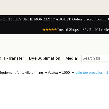
1 JULY UNTIL MONDAY 17 AUGUST. Orders placed from 30 JULY 
★★★★★
Trusted Shops 4,85 / 5 · 201 revi
DTF-Transfer
Dye Sublimation
Media
Equipment for textile printing
Vastex V-1000
table top press form 1 