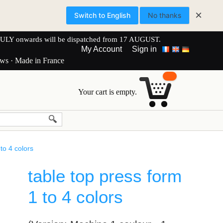
×
Switch to English
No thanks
onwards will be dispatched from 17 AUGUST.
My Account
Sign in
ews · Made in France
Your cart is empty.
to 4 colors
table top press form
1 to 4 colors