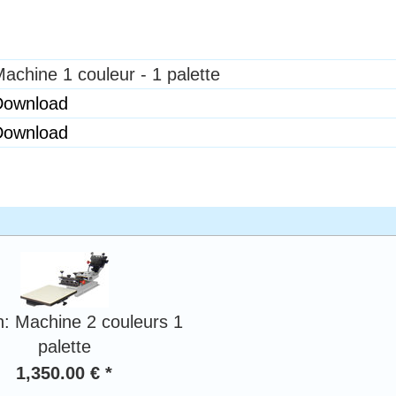
achine 1 couleur - 1 palette
Download
Download
n: Machine 2 couleurs 1
palette
1,350.00 € *