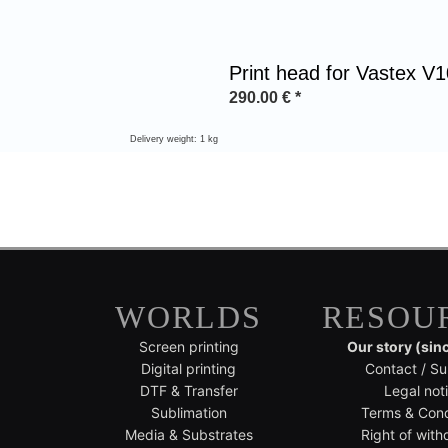
Print head for Vastex V
290.00
€
*
Delivery weight: 1 kg
WORLDS
RESOU
Screen printing
Our story (sin
Digital printing
Contact / Su
DTF & Transfer
Legal not
Sublimation
Terms & Cond
Media & Substrates
Right of with