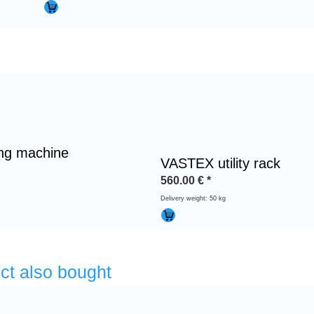
ing machine
VASTEX utility rack
560.00
€
*
Delivery weight: 50 kg
ct also bought