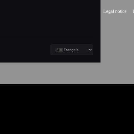
Legal notice