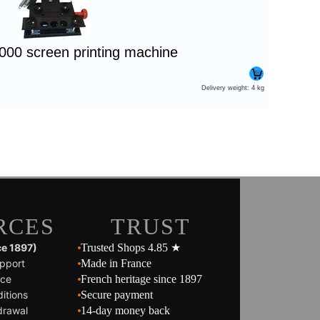
1000 screen printing machine
Delivery weight: 4 kg
RCES
TRUST
ce 1897)
Trusted Shops 4.85 ★
pport
Made in France
ice
French heritage since 1897
itions
Secure payment
drawal
14-day money back