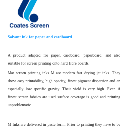
Solvant ink for paper and cardboard
A product adapted for paper
, cardboard, paperboard, and
also
suitable for screen printing onto hard fibre boards.
Mat screen printing inks M are modern fast drying jet inks. They
show easy printability, high opacity, finest pigment dispersion and an
especially low specific gravity. Their yield is very high. Even if
finest screen fabrics are used surface coverage is good and printing
unproblematic.
M Inks are delivered in paste form. Prior to printing they have to be