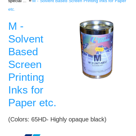
special ...
M - Solvent Based Screen Printing Inks for Paper
etc.
M -
Solvent
Based
Screen
Printing
Inks for
Paper etc.
(Colors: 65HD- Highly opaque black)