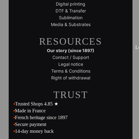
Digital printing
DTF & Transfer
Sublimation
Media & Substrates
RESOURCES
L
Our story (since 1897)
Contact / Support
Legal notice
Terms & Conditions
Right of withdrawal
TRUST
Trusted Shops 4.85 ★
Made in France
French heritage since 1897
Secure payment
14-day money back