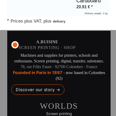
Cardboard
20.91
€
*
Delivery weight: 1 kg
*
Prices plus VAT, plus
delivery
A.BUISINE
SCREEN PRINTING · SHOP
Machines and supplies for printers, schools and
enthusiasts. Screen printing, digital, transfer, substrates.
78, rue Félix Faure · 92700 Colombes · France
Founded in Paris in 1897
· now based in Colombes
(92)
Discover our story →
WORLDS
Screen printing