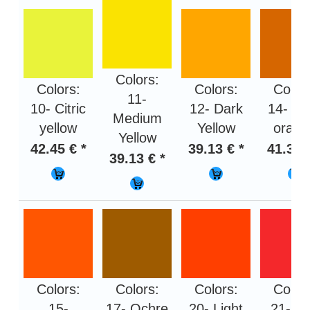
Colors:
Colors:
Colors:
Color
11-
10- Citric
12- Dark
14- Li
Medium
yellow
Yellow
orang
Yellow
42.45 € *
39.13 € *
41.31 
39.13 € *
Colors:
Colors:
Colors:
Color
15-
17- Ochre
20- Light
21- R