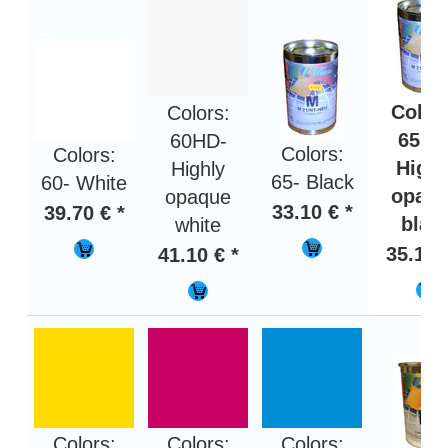
Color
Colors:
65HD
60HD-
Colors:
Colors:
Highl
Highly
65- Black
60- White
opaq
opaque
33.10 € *
39.70 € *
blac
white
35.10 
41.10 € *
Colors:
Colors:
Colors: