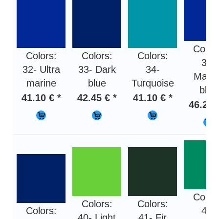
Color
Colors:
Colors:
Colors:
35-
32- Ultra
33- Dark
34-
Marin
marine
blue
Turquoise
blue
41.10 € *
42.45 € *
41.10 € *
46.20 
Color
Colors:
Colors:
Colors:
42-
40- Light
41- Fir