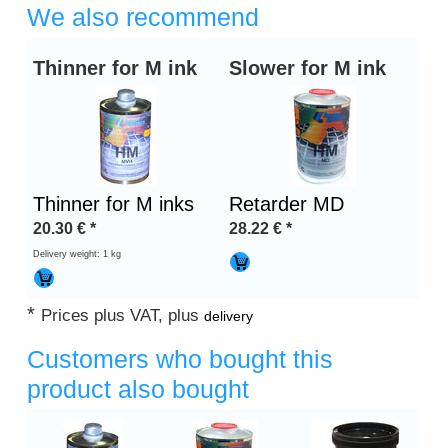
We also recommend
Thinner for M ink
Slower for M ink
Thinner for M inks
Retarder MD
20.30
€
*
28.22
€
*
Delivery weight: 1 kg
*
Prices plus VAT, plus
delivery
Customers who bought this
product also bought
Heading