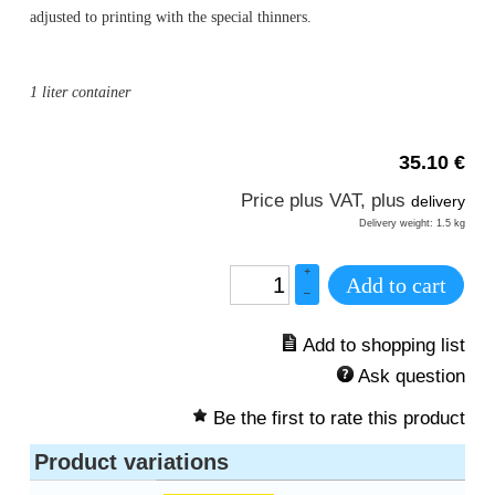
adjusted to printing with the special thinners.
1 liter container
35.10
€
Price plus VAT, plus
delivery
Delivery weight: 1.5 kg
+
Add to cart
–
Ask question
Be the first to rate this product
Product variations