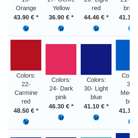
Orange
Yellow
red
brigh
43.90 € *
36.90 € *
44.46 € *
41.10 
Colors:
Color
Colors:
Colors:
22-
31-
24- Dark
30- Light
Carmine
Medi
pink
blue
red
blue
46.30 € *
41.10 € *
48.50 € *
41.10 