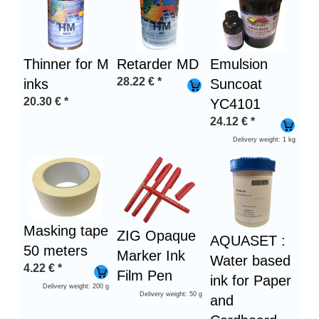
1
Thinner for M
Retarder MD
Emulsion
28.22
€
*
inks
Suncoat
20.30
€
*
YC4101
24.12
€
*
Delivery weight: 1 kg
Masking tape
ZIG Opaque
AQUASET :
50 meters
Marker Ink
Water based
4.22
€
*
Film Pen
ink for Paper
Delivery weight: 200 g
Delivery weight: 50 g
and