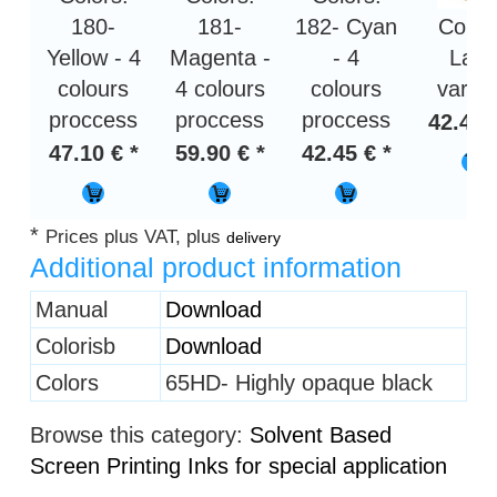
180-
181-
182- Cyan
Color
Yellow - 4
Magenta -
- 4
Lack
colours
4 colours
colours
varni
proccess
proccess
proccess
42.45 
47.10 € *
59.90 € *
42.45 € *
*
Prices plus VAT, plus
delivery
Additional product information
Heading
Manual
Download
1
Colorisb
Download
Colors
65HD- Highly opaque black
Browse this category:
Solvent Based
Screen Printing Inks for special application