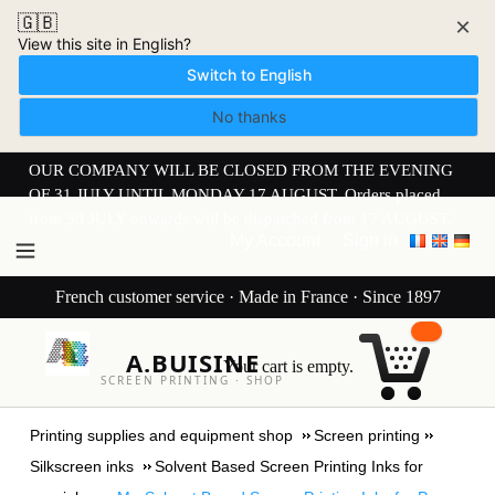
🇬🇧
×
View this site in English?
Switch to English
No thanks
OUR COMPANY WILL BE CLOSED FROM THE EVENING
OF 31 JULY UNTIL MONDAY 17 AUGUST. Orders placed
from 30 JULY onwards will be dispatched from 17 AUGUST.
My Account
Sign in
French customer service · Made in France · Since 1897
A.BUISINE
Your cart is empty.
SCREEN PRINTING · SHOP
Printing supplies and equipment shop
Screen printing
Silkscreen inks
Solvent Based Screen Printing Inks for