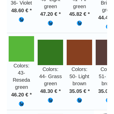
36- Violet
Brilla
green
green
gree
48.60 € *
47.20 € *
45.82 € *
44.46 
Colors:
Colors:
Colors:
Color
43-
44- Grass
50- Light
51- Da
Reseda
green
brown
brow
green
48.30 € *
35.05 € *
35.05 
46.20 € *