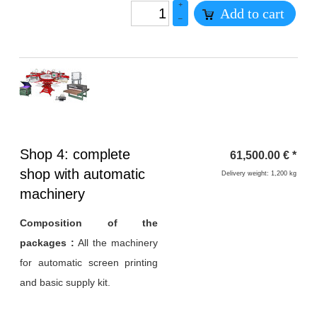
+
Add to cart
–
Heading
Shop 4: complete
61,500.00
€
*
1
shop with automatic
Delivery weight: 1,200 kg
machinery
Composition of the
packages :
All the machinery
for automatic screen printing
and basic supply kit.