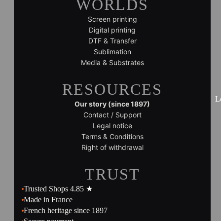
WORLDS
Screen printing
Digital printing
DTF & Transfer
Sublimation
Media & Substrates
RESOURCES
L
Our story (since 1897)
Contact / Support
Legal notice
Terms & Conditions
Right of withdrawal
TRUST
Trusted Shops 4.85 ★
Made in France
French heritage since 1897