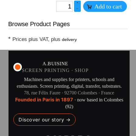
+
Add to cart
–
Browse Product Pages
*
Prices plus VAT, plus
delivery
A.BUISINE
SCREEN PRINTING · SHOP
Machines and supplies for printers, schools and
enthusiasts. Screen printing, digital, transfer, substrates.
78, rue Félix Faure · 92700 Colombes · France
Founded in Paris in 1897
· now based in Colombes
(92)
Discover our story →