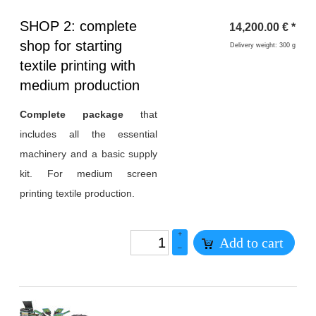
Heading
SHOP 2: complete
14,200.00
€
*
1
shop for starting
Delivery weight: 300 g
textile printing with
medium production
Complete package
that
includes all the essential
machinery and a basic supply
kit. For medium screen
printing textile production.
+
Add to cart
–