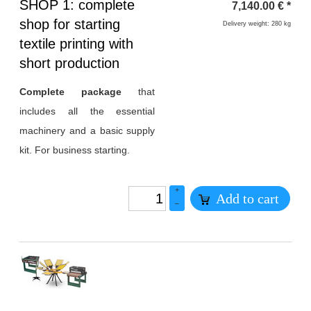
Heading
SHOP 1: complete
7,140.00
€
*
1
shop for starting
Delivery weight: 280 kg
textile printing with
short production
Complete package
that
includes all the essential
machinery and a basic supply
kit. For business starting.
+
Add to cart
–