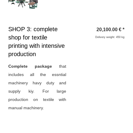
Heading
SHOP 3: complete
20,100.00
€
*
1
shop for textile
Delivery weight: 450 kg
printing with intensive
production
Complete package
that
includes all the essntial
machinery havy duty and
supply kiy. For large
production on textile with
manual machinery.