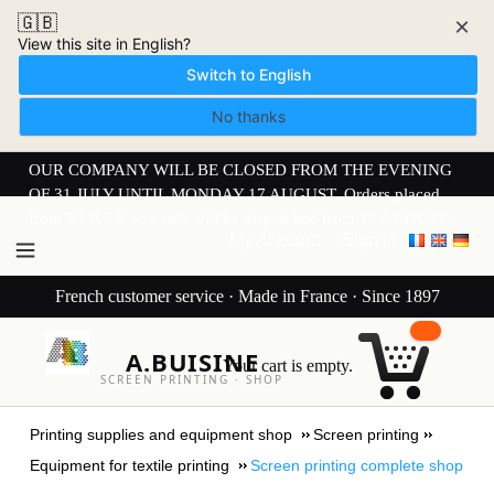
🇬🇧
×
View this site in English?
Switch to English
No thanks
OUR COMPANY WILL BE CLOSED FROM THE EVENING
OF 31 JULY UNTIL MONDAY 17 AUGUST. Orders placed
from 30 JULY onwards will be dispatched from 17 AUGUST.
My Account
Sign in
French customer service · Made in France · Since 1897
A.BUISINE
Your cart is empty.
SCREEN PRINTING · SHOP
Printing supplies and equipment shop
Screen printing
Equipment for textile printing
Screen printing complete shop