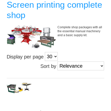
Screen printing complete
shop
Complete shop packages with all
the essential manual machinery
and a basic supply kit.
Display per page
Sort by