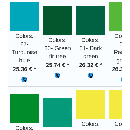
Colors:
Color
Colors:
Colors:
27-
32-
30- Green
31- Dark
Turquoise
Rese
fir tree
green
blue
gree
25.74 € *
26.32 € *
25.36 € *
26.32 
Colors:
Color
Colors: