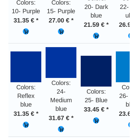
Colors:
Colors:
20- Dark
22- Bl
10- Purple
15- Purple
blue
ultra
31.35 € *
27.00 € *
21.59 € *
26.94 
Colors:
Colors:
Color
24-
Colors:
Reflex
26- Li
Medium
25- Blue
blue
blue
blue
33.45 € *
31.35 € *
23.67 
31.67 € *