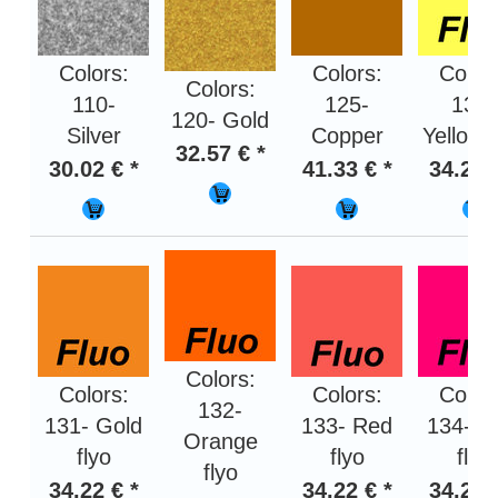
Colors:
Colors:
Color
Colors:
110-
125-
130-
120- Gold
Silver
Copper
Yellow f
32.57 € *
30.02 € *
41.33 € *
34.22 
Colors:
Colors:
Colors:
Color
132-
131- Gold
133- Red
134- P
Orange
flyo
flyo
flyo
flyo
34.22 € *
34.22 € *
34.22 