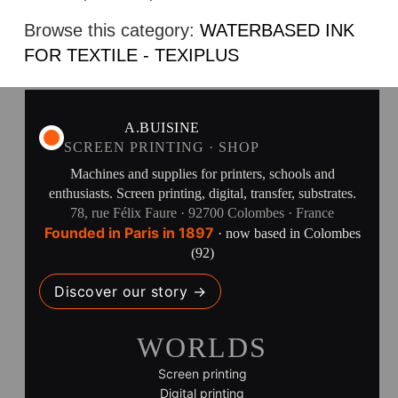
Browse this category:
WATERBASED INK
FOR TEXTILE - TEXIPLUS
A.BUISINE
SCREEN PRINTING · SHOP
Machines and supplies for printers, schools and
enthusiasts. Screen printing, digital, transfer, substrates.
78, rue Félix Faure · 92700 Colombes · France
Founded in Paris in 1897
· now based in Colombes
(92)
Discover our story →
WORLDS
Screen printing
Digital printing