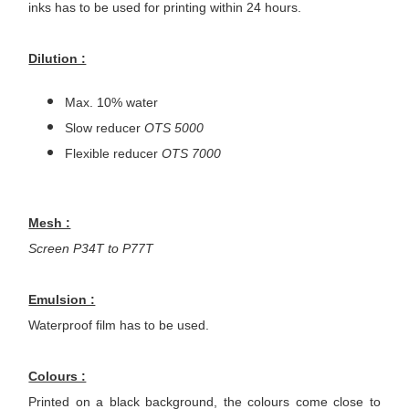
inks has to be used for printing within 24 hours.
Dilution :
Max. 10% water
Slow reducer
OTS 5000
Flexible reducer
OTS 7000
Mesh :
Screen P34T to P77T
Emulsion :
Waterproof film has to be used.
Colours :
Printed on a black background, the colours come close to