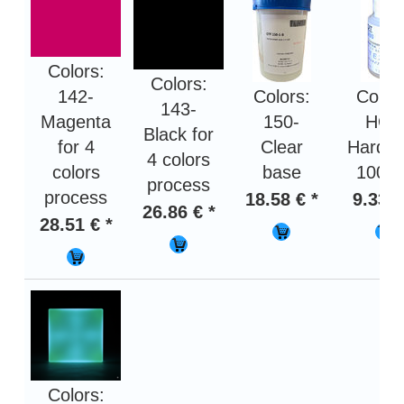
Colors:
Colors:
142-
Colors:
Color
143-
Magenta
150-
HOT
Black for
for 4
Clear
Harden
4 colors
colors
base
100 g
process
process
18.58 € *
9.33 €
26.86 € *
28.51 € *
Colors: