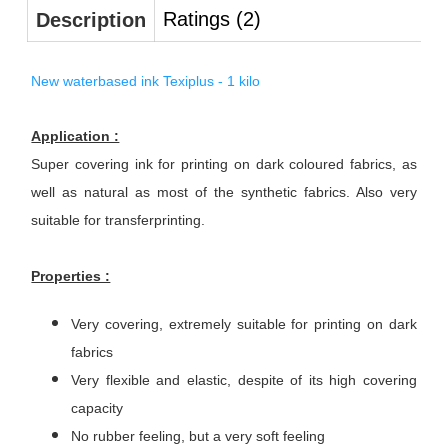
Ratings (2)
Description
New waterbased ink Texiplus - 1 kilo
Application :
Super covering ink for printing on dark coloured fabrics, as
well as natural as most of the synthetic fabrics. Also very
suitable for transferprinting.
Properties :
Very covering, extremely suitable for printing on dark
fabrics
Very flexible and elastic, despite of its high covering
capacity
No rubber feeling, but a very soft feeling