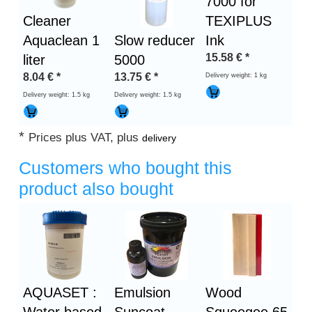
7000 for
Cleaner
TEXIPLUS
Aquaclean 1
Slow reducer
Ink
15.58
€
*
liter
5000
8.04
€
*
13.75
€
*
Delivery weight: 1 kg
Delivery weight: 1.5 kg
Delivery weight: 1.5 kg
*
Prices plus VAT, plus
delivery
Customers who bought this
product also bought
Heading
1
AQUASET :
Emulsion
Wood