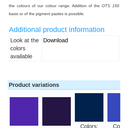
the colours of our colour range. Addition of the
OTS 150
basis or of the pigment pastes is possible.
Additional product information
Heading
Look at the
Download
1
colors
available
Product variations
Colors:
Color