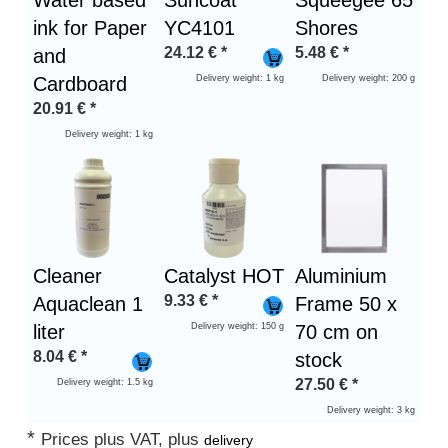
Water based
Suncoat
Squeegee 65
ink for Paper
YC4101
Shores
24.12
€
*
5.48
€
*
and
Cardboard
Delivery weight: 1 kg
Delivery weight: 200 g
20.91
€
*
Delivery weight: 1 kg
Cleaner
Catalyst HOT
Aluminium
9.33
€
*
Aquaclean 1
Frame 50 x
liter
Delivery weight: 150 g
70 cm on
8.04
€
*
stock
27.50
€
*
Delivery weight: 1.5 kg
Delivery weight: 3 kg
*
Prices plus VAT, plus
delivery