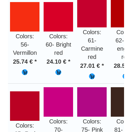
Colors:
Color
Colors:
Colors:
61-
62- Fi
56-
60- Bright
Carmine
engin
Vermillon
red
red
red
25.74 € *
24.10 € *
27.01 € *
28.50 
Colors:
Colors:
Color
Colors:
70-
75- Pink
81- Da