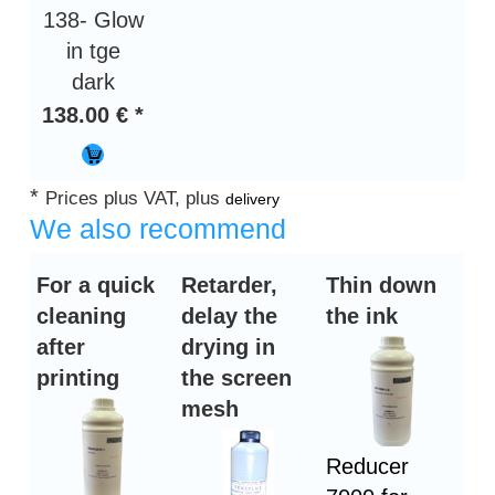
138- Glow
in tge
dark
138.00 € *
*
Prices plus VAT, plus
delivery
We also recommend
For a quick
Retarder,
Thin down
cleaning
delay the
the ink
after
drying in
printing
the screen
mesh
Reducer