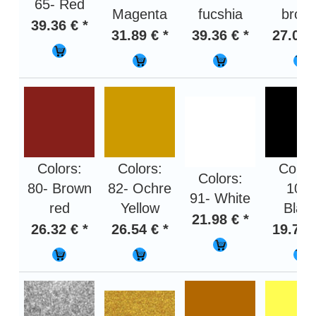
65- Red
Magenta
fucshia
brow
39.36 € *
31.89 € *
39.36 € *
27.01 
Colors:
Colors:
Color
Colors:
80- Brown
82- Ochre
100-
91- White
red
Yellow
Blac
21.98 € *
26.32 € *
26.54 € *
19.75 