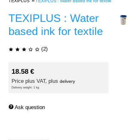
TEXIPLUS
TEXIPLUS : Water based ink for textile
TEXIPLUS : Water
based ink for textile
(2)
18.58
€
Price plus VAT, plus
delivery
Delivery weight: 1 kg
Ask question