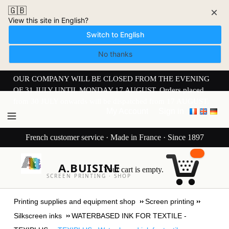
🇬🇧
×
View this site in English?
Switch to English
No thanks
OUR COMPANY WILL BE CLOSED FROM THE EVENING
OF 31 JULY UNTIL MONDAY 17 AUGUST. Orders placed
from 30 JULY onwards will be dispatched from 17 AUGUST.
My Account
Sign in
French customer service · Made in France · Since 1897
A.BUISINE
Your cart is empty.
SCREEN PRINTING · SHOP
Printing supplies and equipment shop
Screen printing
Silkscreen inks
WATERBASED INK FOR TEXTILE -