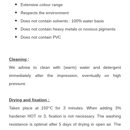
Extensive colour range
Respects the environment
Does not contain solvents : 100% water basis
Does not contain heavy metals or noxious pigments
Does not contain PVC
Cleaning
:
We advise to clean with (warm) water and detergent
immediately after the impression, eventually on high
pressure.
Drying and fixation :
Takes place at 150°C for 3 minutes. When adding 3%
hardener HOT nr 3, fixation is not necessary. The washing
resistance is optimal after 5 days of drying in open air. The