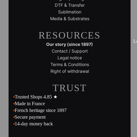
DTF & Transfer
Sublimation
Media & Substrates
RESOURCES
L
Our story (since 1897)
Contact / Support
Legal notice
Terms & Conditions
Right of withdrawal
TRUST
Trusted Shops 4.85 ★
Made in France
French heritage since 1897
Secure payment
14-day money back