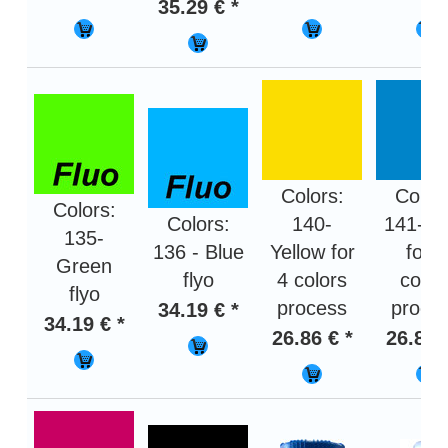
35.29 € *
Colors:
Color
Colors:
Colors:
140-
141- B
135-
136 - Blue
Yellow for
for 4
Green
flyo
4 colors
color
flyo
process
proce
34.19 € *
34.19 € *
26.86 € *
26.86 