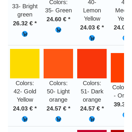
Colors:
40-
41-
33- Bright
35- Green
Lemon
Medi
green
Yellow
Yello
24.60 € *
26.32 € *
24.03 € *
24.03 
Colors:
Colors:
Colors:
Colors:
42- Gold
50- Light
51- Dark
- Oran
Yellow
orange
orange
39.36 
24.03 € *
24.57 € *
24.57 € *