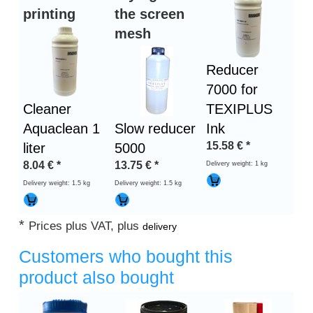
printing
the screen
mesh
Reducer
7000 for
Cleaner
TEXIPLUS
Aquaclean 1
Slow reducer
Ink
15.58
€
*
liter
5000
8.04
€
*
13.75
€
*
Delivery weight: 1 kg
Delivery weight: 1.5 kg
Delivery weight: 1.5 kg
*
Prices plus VAT, plus
delivery
Customers who bought this
product also bought
Heading