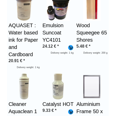
1
AQUASET :
Emulsion
Wood
Water based
Suncoat
Squeegee 65
ink for Paper
YC4101
Shores
24.12
€
*
5.48
€
*
and
Cardboard
Delivery weight: 1 kg
Delivery weight: 200 g
20.91
€
*
Delivery weight: 1 kg
Cleaner
Catalyst HOT
Aluminium
9.33
€
*
Aquaclean 1
Frame 50 x