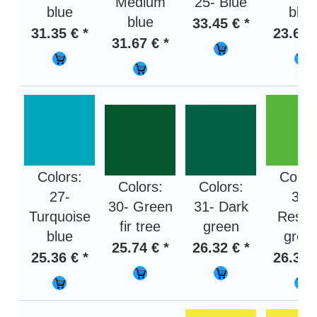
Medium
25- Blue
blue
blue
blue
33.45 € *
31.35 € *
23.67 
31.67 € *
Colors:
Color
Colors:
Colors:
27-
32-
30- Green
31- Dark
Turquoise
Rese
fir tree
green
blue
gree
25.74 € *
26.32 € *
25.36 € *
26.32 