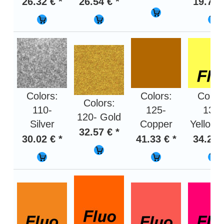
26.32 € *
26.54 € *
19.75 
Colors:
Colors:
Color
Colors:
110-
125-
130-
120- Gold
Silver
Copper
Yellow f
32.57 € *
30.02 € *
41.33 € *
34.22 