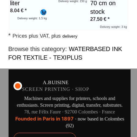
liter
Delivery weight: 150 g
70 cm on
8.04
€
*
stock
27.50
€
*
Delivery weight: 1.5 kg
Delivery weight: 3 kg
*
Prices plus VAT, plus
delivery
Browse this category:
WATERBASED INK
FOR TEXTILE - TEXIPLUS
A.BUISINE
SCREEN PRINTING · SHOP
Machines and supplies for printers, schools and
enthusiasts. Screen printing, digital, transfer, substrates.
78, rue Félix Faure · 92700 Colombes · France
Founded in Paris in 1897
· now based in Colombes
(92)