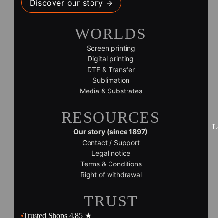
Discover our story →
WORLDS
Screen printing
Digital printing
DTF & Transfer
Sublimation
Media & Substrates
RESOURCES
L
Our story (since 1897)
Contact / Support
Legal notice
Terms & Conditions
Right of withdrawal
TRUST
Trusted Shops 4.85 ★