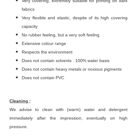
Very covering, extremely suitable for printing on dark
fabrics
Very flexible and elastic, despite of its high covering
capacity
No rubber feeling, but a very soft feeling
Extensive colour range
Respects the environment
Does not contain solvents : 100% water basis
Does not contain heavy metals or noxious pigments
Does not contain PVC
Cleaning
:
We advise to clean with (warm) water and detergent
immediately after the impression, eventually on high
pressure.