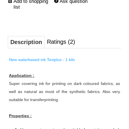
Ask question
Ratings (2)
Description
New waterbased ink Texiplus - 1 kilo
Application :
Super covering ink for printing on dark coloured fabrics, as
well as natural as most of the synthetic fabrics. Also very
suitable for transferprinting.
Properties :