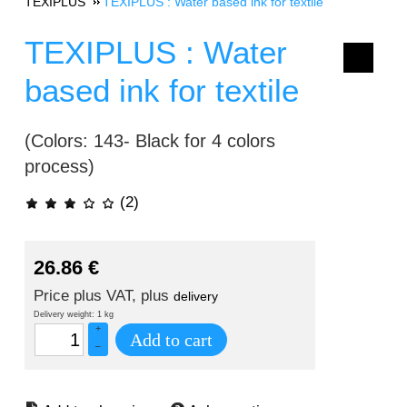
TEXIPLUS
TEXIPLUS : Water based ink for textile
TEXIPLUS : Water
based ink for textile
(Colors: 143- Black for 4 colors
process)
(2)
26.86
€
Price plus VAT, plus
delivery
Delivery weight: 1 kg
+
Add to cart
–