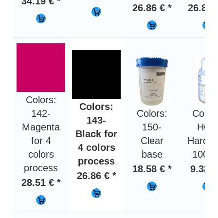
34.19 € *
26.86 € *
26.86 
Colors:
Colors:
142-
Colors:
Color
143-
Magenta
150-
HOT
Black for
for 4
Clear
Harden
4 colors
colors
base
100 g
process
process
18.58 € *
9.33 €
26.86 € *
28.51 € *