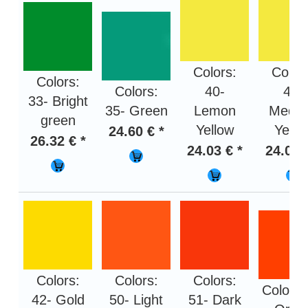
Colors:
Color
Colors:
Colors:
40-
41-
33- Bright
35- Green
Lemon
Medi
green
Yellow
Yello
24.60 € *
26.32 € *
24.03 € *
24.03 
Colors:
Colors:
Colors:
Colors:
42- Gold
50- Light
51- Dark