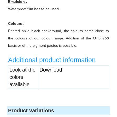
Emulsion :
Waterproof film has to be used.
Colours :
Printed on a black background, the colours come close to
the colours of our colour range. Addition of the
OTS 150
basis or of the pigment pastes is possible.
Additional product information
Heading
Look at the
Download
1
colors
available
Product variations