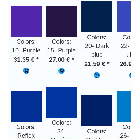
Colors:
Color
Colors:
Colors:
20- Dark
22- Bl
10- Purple
15- Purple
blue
ultra
31.35 € *
27.00 € *
21.59 € *
26.94 
Colors:
Colors:
Color
24-
Colors:
Reflex
26- Li