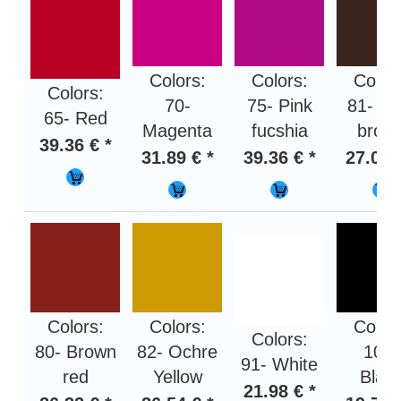
Colors:
Colors:
Color
Colors:
70-
75- Pink
81- Da
65- Red
Magenta
fucshia
brow
39.36 € *
31.89 € *
39.36 € *
27.01 
Colors:
Colors:
Color
Colors:
80- Brown
82- Ochre
100-
91- White
red
Yellow
Blac
21.98 € *