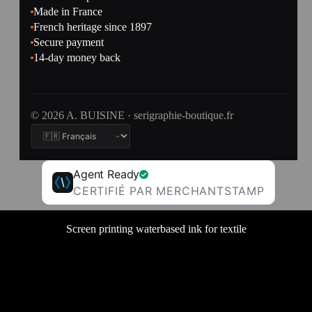
Made in France
French heritage since 1897
Secure payment
14-day money back
© 2026 A. BUISINE · serigraphie-boutique.fr
Agent Ready
CERTIFIÉ PAR MERCHANTSTAMP
Screen printing waterbased ink for textile