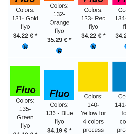
Colors:
Colors:
Colors:
Color
132-
131- Gold
133- Red
134- P
Orange
flyo
flyo
flyo
flyo
34.22 € *
34.22 € *
34.22 
35.29 € *
Colors:
Color
Colors:
Colors:
140-
141- B
135-
136 - Blue
Yellow for
for 4
Green
flyo
4 colors
color
flyo
process
proce
34.19 € *