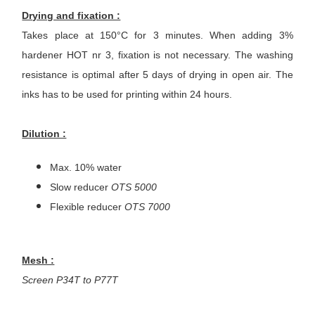
Drying and fixation :
Takes place at 150°C for 3 minutes. When adding 3%
hardener HOT nr 3, fixation is not necessary. The washing
resistance is optimal after 5 days of drying in open air. The
inks has to be used for printing within 24 hours.
Dilution :
Max. 10% water
Slow reducer
OTS 5000
Flexible reducer
OTS 7000
Mesh :
Screen P34T to P77T