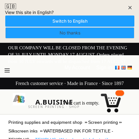
🇬🇧
×
View this site in English?
Switch to English
No thanks
OUR COMPANY WILL BE CLOSED FROM THE EVENING
OF 31 JULY UNTIL MONDAY 17 AUGUST. Orders placed
from 30 JULY onwards will be dispatched from 17 AUGUST.
My Account
Sign in
French customer service · Made in France · Since 1897
A.BUISINE
Your cart is empty.
SCREEN PRINTING · SHOP
Printing supplies and equipment shop
Screen printing
Silkscreen inks
WATERBASED INK FOR TEXTILE -