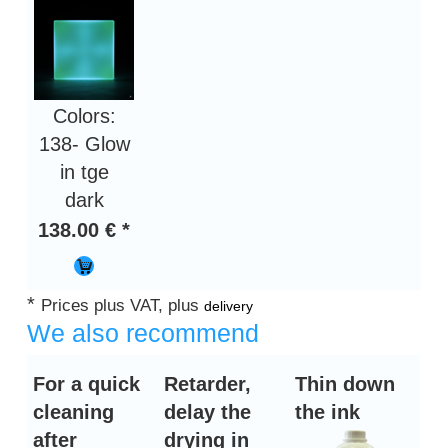
Colors:
138- Glow
in tge
dark
138.00 € *
*
Prices plus VAT, plus
delivery
We also recommend
For a quick
Retarder,
Thin down
cleaning
delay the
the ink
after
drying in