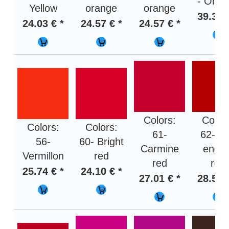
- Oran
Yellow
orange
orange
39.36 
24.03 € *
24.57 € *
24.57 € *
Colors:
Color
Colors:
Colors:
61-
62- Fi
56-
60- Bright
Carmine
engin
Vermillon
red
red
red
25.74 € *
24.10 € *
27.01 € *
28.50 