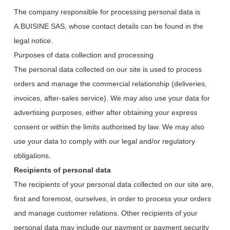
The company responsible for processing personal data is
A.BUISINE SAS, whose contact details can be found in the
legal notice.
Purposes of data collection and processing
The personal data collected on our site is used to process
orders and manage the commercial relationship (deliveries,
invoices, after-sales service). We may also use your data for
advertising purposes, either after obtaining your express
consent or within the limits authorised by law. We may also
use your data to comply with our legal and/or regulatory
obligations.
Recipients of personal data
The recipients of your personal data collected on our site are,
first and foremost, ourselves, in order to process your orders
and manage customer relations. Other recipients of your
personal data may include our payment or payment security