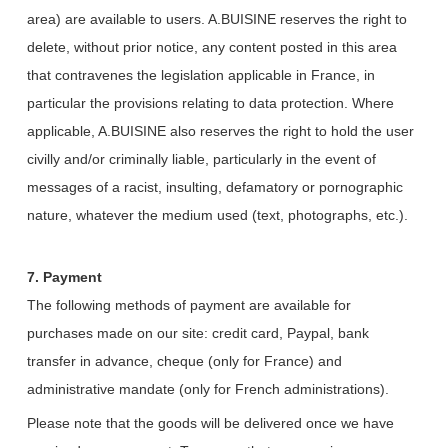
area) are available to users. A.BUISINE reserves the right to
delete, without prior notice, any content posted in this area
that contravenes the legislation applicable in France, in
particular the provisions relating to data protection. Where
applicable, A.BUISINE also reserves the right to hold the user
civilly and/or criminally liable, particularly in the event of
messages of a racist, insulting, defamatory or pornographic
nature, whatever the medium used (text, photographs, etc.).
7. Payment
The following methods of payment are available for
purchases made on our site: credit card, Paypal, bank
transfer in advance, cheque (only for France) and
administrative mandate (only for French administrations).
Please note that the goods will be delivered once we have