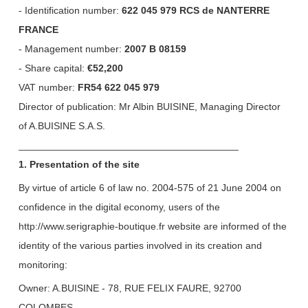
- Identification number:
622 045 979 RCS de NANTERRE
FRANCE
- Management number:
2007 B 08159
- Share capital:
€52,200
VAT number:
FR54 622 045 979
Director of publication: Mr Albin BUISINE, Managing Director
of A.BUISINE S.A.S.
________________________________________
1. Presentation of the site
By virtue of article 6 of law no. 2004-575 of 21 June 2004 on
confidence in the digital economy, users of the
http://www.serigraphie-boutique.fr website are informed of the
identity of the various parties involved in its creation and
monitoring:
Owner: A.BUISINE - 78, RUE FELIX FAURE, 92700
COLOMBES