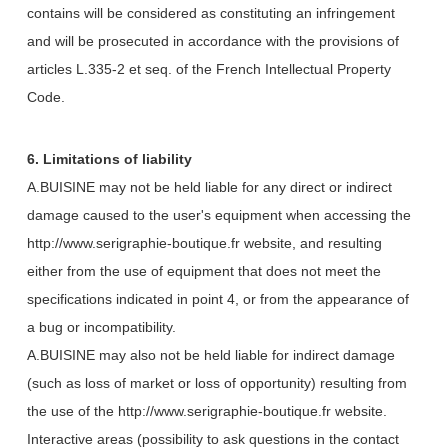
contains will be considered as constituting an infringement
and will be prosecuted in accordance with the provisions of
articles L.335-2 et seq. of the French Intellectual Property
Code.
6. Limitations of liability
A.BUISINE may not be held liable for any direct or indirect
damage caused to the user's equipment when accessing the
http://www.serigraphie-boutique.fr website, and resulting
either from the use of equipment that does not meet the
specifications indicated in point 4, or from the appearance of
a bug or incompatibility.
A.BUISINE may also not be held liable for indirect damage
(such as loss of market or loss of opportunity) resulting from
the use of the http://www.serigraphie-boutique.fr website.
Interactive areas (possibility to ask questions in the contact