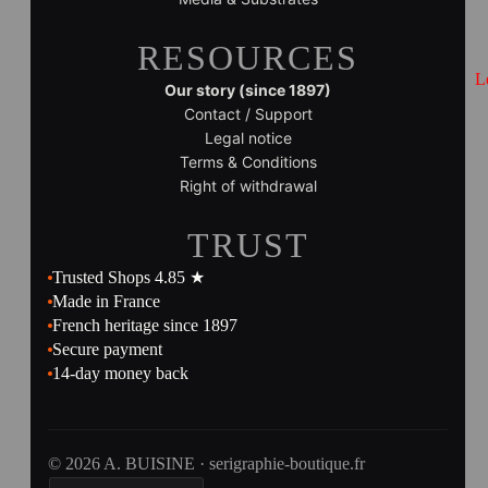
RESOURCES
L
Our story (since 1897)
Contact / Support
Legal notice
Terms & Conditions
Right of withdrawal
TRUST
Trusted Shops 4.85 ★
Made in France
French heritage since 1897
Secure payment
14-day money back
© 2026 A. BUISINE · serigraphie-boutique.fr