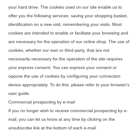
your hard drive. The cookies used on our site enable us to
offer you the following services: saving your shopping basket,
identification on a new visit, remembering your visits. Most
cookies are intended to enable or facilitate your browsing and
are necessary for the operation of our online shop. The use of
cookies, whether our own or third-party, that are not
necessarily necessary for the operation of the site requires
your express consent. You can express your consent or
oppose the use of cookies by configuring your connection
device appropriately. To do this, please refer to your browser's
user guide.
Commercial prospecting by e-mail
If you no longer wish to receive commercial prospecting by e-
mail, you can let us know at any time by clicking on the
unsubscribe link at the bottom of each e-mail.