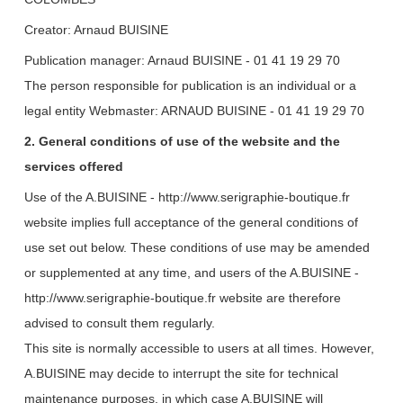
Creator: Arnaud BUISINE
Publication manager: Arnaud BUISINE - 01 41 19 29 70
The person responsible for publication is an individual or a
legal entity
Webmaster: ARNAUD BUISINE - 01 41 19 29 70
2. General conditions of use of the website and the
services offered
Use of the A.BUISINE - http://www.serigraphie-boutique.fr
website implies full acceptance of the general conditions of
use set out below. These conditions of use may be amended
or supplemented at any time, and users of the A.BUISINE -
http://www.serigraphie-boutique.fr website are therefore
advised to consult them regularly.
This site is normally accessible to users at all times. However,
A.BUISINE may decide to interrupt the site for technical
maintenance purposes, in which case A.BUISINE will