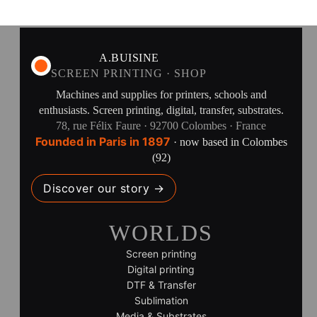
A.BUISINE
SCREEN PRINTING · SHOP
Machines and supplies for printers, schools and
enthusiasts. Screen printing, digital, transfer, substrates.
78, rue Félix Faure · 92700 Colombes · France
Founded in Paris in 1897
· now based in Colombes
(92)
Discover our story →
WORLDS
Screen printing
Digital printing
DTF & Transfer
Sublimation
Media & Substrates