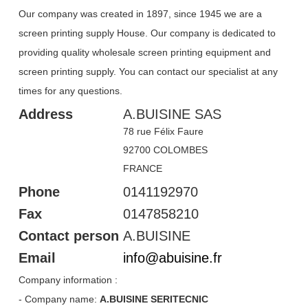
Our company was created in 1897, since 1945 we are a
screen printing supply House. Our company is dedicated to
providing quality wholesale screen printing equipment and
screen printing supply. You can contact our specialist at any
times for any questions.
Heading
Address
A.BUISINE SAS
1
78 rue Félix Faure
92700 COLOMBES
FRANCE
Phone
0141192970
Fax
0147858210
Contact person
A.BUISINE
Email
info
@
abuisine
.
fr
Company information :
- Company name:
A.BUISINE SERITECNIC