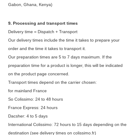
Gabon, Ghana, Kenya)
9. Processing and transport times
Delivery time = Dispatch + Transport
Our delivery times include the time it takes to prepare your
order and the time it takes to transport it.
Our preparation times are 5 to 7 days maximum. If the
preparation time for a product is longer, this will be indicated
on the product page concerned.
Transport times depend on the carrier chosen:
for mainland France
So Colissimo: 24 to 48 hours
France Express: 24 hours
Dacsher: 4 to 5 days
International Colissimo: 72 hours to 15 days depending on the
destination (see delivery times on colissimo.fr)