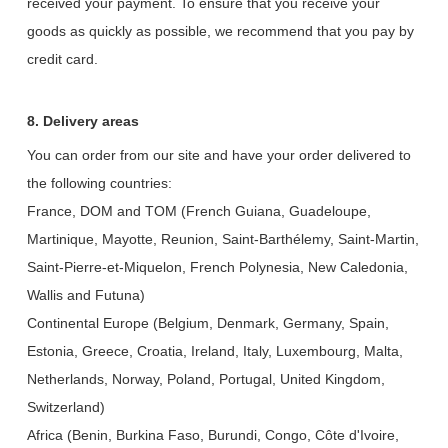
received your payment. To ensure that you receive your
goods as quickly as possible, we recommend that you pay by
credit card.
8. Delivery areas
You can order from our site and have your order delivered to
the following countries:
France, DOM and TOM (French Guiana, Guadeloupe,
Martinique, Mayotte, Reunion, Saint-Barthélemy, Saint-Martin,
Saint-Pierre-et-Miquelon, French Polynesia, New Caledonia,
Wallis and Futuna)
Continental Europe (Belgium, Denmark, Germany, Spain,
Estonia, Greece, Croatia, Ireland, Italy, Luxembourg, Malta,
Netherlands, Norway, Poland, Portugal, United Kingdom,
Switzerland)
Africa (Benin, Burkina Faso, Burundi, Congo, Côte d'Ivoire,