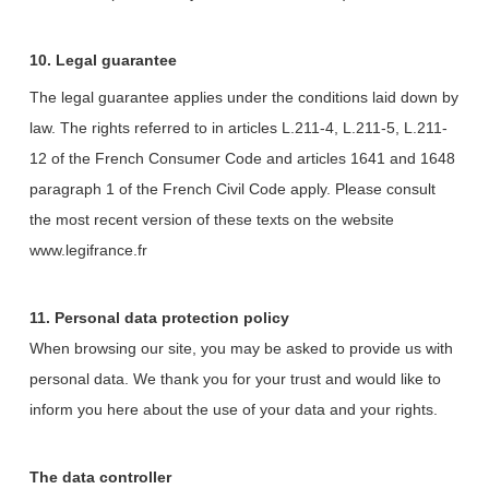
10. Legal guarantee
The legal guarantee applies under the conditions laid down by
law. The rights referred to in articles L.211-4, L.211-5, L.211-
12 of the French Consumer Code and articles 1641 and 1648
paragraph 1 of the French Civil Code apply. Please consult
the most recent version of these texts on the website
www.legifrance.fr
11. Personal data protection policy
When browsing our site, you may be asked to provide us with
personal data. We thank you for your trust and would like to
inform you here about the use of your data and your rights.
The data controller