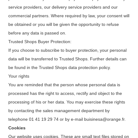
service providers, our delivery service providers and our
commercial partners. Where required by law, your consent will
be obtained or you will be given the opportunity to refuse
before any data is passed on.
Trusted Shops Buyer Protection:
If you choose to subscribe to buyer protection, your personal
data will be transferred to Trusted Shops. Further details can
be found in the Trusted Shops data protection policy.
Your rights
You are reminded that the person whose personal data is
processed has the right to access, rectify and object to the
processing of his or her data. You may exercise these rights
by contacting the sales management department by
telephone 01 41 19 29 74 or by e-mail buisinesa@orange.fr.
Cookies
Our website uses cookies. These are small text files stored on