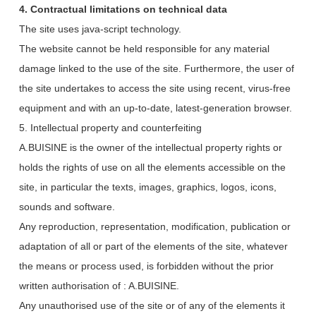
4. Contractual limitations on technical data
The site uses java-script technology.
The website cannot be held responsible for any material
damage linked to the use of the site. Furthermore, the user of
the site undertakes to access the site using recent, virus-free
equipment and with an up-to-date, latest-generation browser.
5. Intellectual property and counterfeiting
A.BUISINE is the owner of the intellectual property rights or
holds the rights of use on all the elements accessible on the
site, in particular the texts, images, graphics, logos, icons,
sounds and software.
Any reproduction, representation, modification, publication or
adaptation of all or part of the elements of the site, whatever
the means or process used, is forbidden without the prior
written authorisation of : A.BUISINE.
Any unauthorised use of the site or of any of the elements it