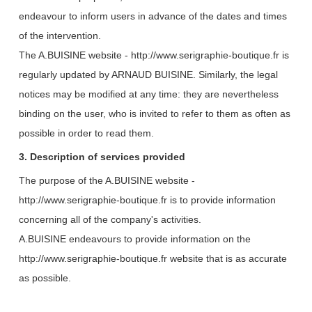
endeavour to inform users in advance of the dates and times
of the intervention.
The A.BUISINE website - http://www.serigraphie-boutique.fr is
regularly updated by ARNAUD BUISINE.
Similarly, the legal
notices may be modified at any time: they are nevertheless
binding on the user, who is invited to refer to them as often as
possible in order to read them.
3. Description of services provided
The purpose of the A.BUISINE website -
http://www.serigraphie-boutique.fr is to provide information
concerning all of the company's activities.
A.BUISINE endeavours to provide information on the
http://www.serigraphie-boutique.fr website that is as accurate
as possible.