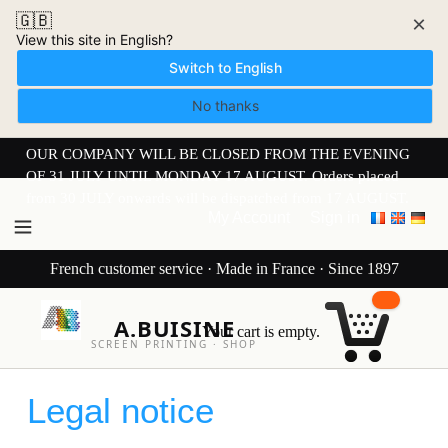
🇬🇧
×
View this site in English?
Switch to English
No thanks
OUR COMPANY WILL BE CLOSED FROM THE EVENING
OF 31 JULY UNTIL MONDAY 17 AUGUST. Orders placed
from 30 JULY onwards will be dispatched from 17 AUGUST.
My Account
Sign in
French customer service · Made in France · Since 1897
A.BUISINE
Your cart is empty.
SCREEN PRINTING · SHOP
Legal notice