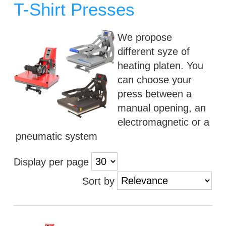
T-Shirt Presses
We propose
different syze of
heating platen. You
can choose your
press between a
manual opening, an
electromagnetic or a
pneumatic system
Display per page
Sort by