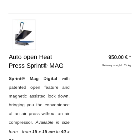
Heading
Auto open Heat
950.00
€
*
1
Press Sprint® MAG
Delivery weight: 45 kg
Sprint® Mag Digital
with
patented open feature and
magnetic assisted lock down,
bringing you the convenience
of an air press without an air
compressor.
Available in size
form : from
15 x 15 cm
to
40 x