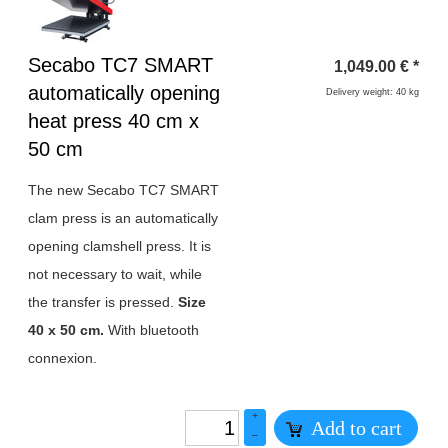
Heading
Secabo TC7 SMART
1,049.00
€
*
1
automatically opening
Delivery weight: 40 kg
heat press 40 cm x
50 cm
The new Secabo TC7 SMART
clam press is an automatically
opening clamshell press. It is
not necessary to wait, while
the transfer is pressed.
Size
40 x 50 cm.
With bluetooth
connexion.
+
Add to cart
–