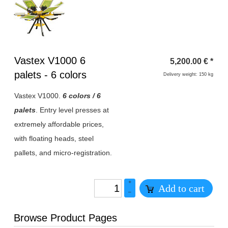
Heading
Vastex V1000 6
5,200.00
€
*
1
palets - 6 colors
Delivery weight: 150 kg
Vastex V1000.
6 colors / 6
palets
. Entry level presses at
extremely affordable prices,
with floating heads, steel
pallets, and micro-registration
.
+
Add to cart
–
Browse Product Pages