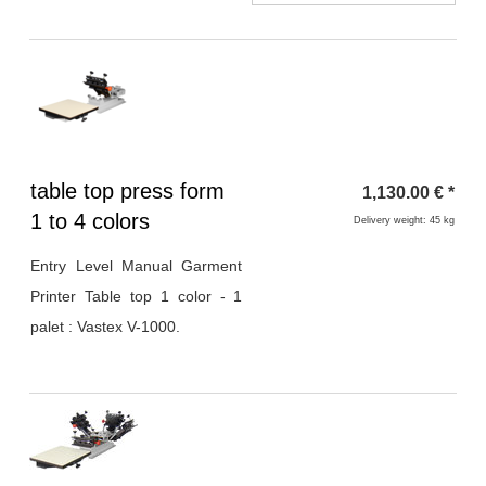
Heading
table top press form
1,130.00
€
*
1
1 to 4 colors
Delivery weight: 45 kg
Entry Level Manual Garment
Printer Table top 1 color - 1
palet : Vastex V-1000.