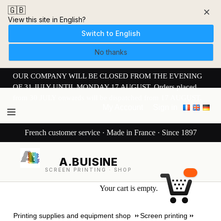
🇬🇧
×
View this site in English?
Switch to English
No thanks
OUR COMPANY WILL BE CLOSED FROM THE EVENING
OF 31 JULY UNTIL MONDAY 17 AUGUST. Orders placed
from 30 JULY onwards will be dispatched from 17 AUGUST.
My Account
Sign in
French customer service · Made in France · Since 1897
A.BUISINE
SCREEN PRINTING · SHOP
Your cart is empty.
Printing supplies and equipment shop
Screen printing