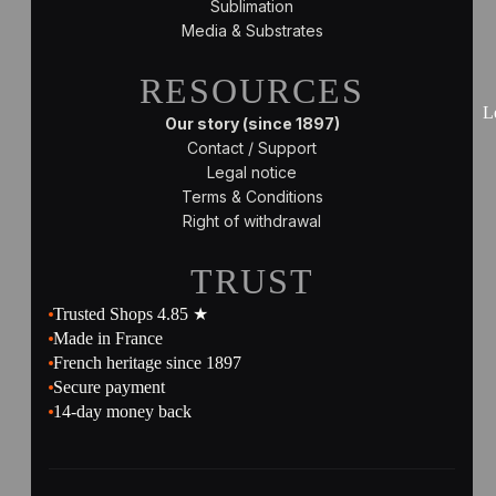
Sublimation
Media & Substrates
RESOURCES
L
Our story (since 1897)
Contact / Support
Legal notice
Terms & Conditions
Right of withdrawal
TRUST
Trusted Shops 4.85 ★
Made in France
French heritage since 1897
Secure payment
14-day money back