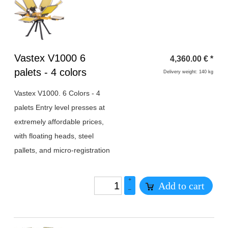
Heading
Vastex V1000 6
4,360.00
€
*
1
palets - 4 colors
Delivery weight: 140 kg
Vastex V1000. 6 Colors - 4
palets Entry level presses at
extremely affordable prices,
with floating heads, steel
pallets, and micro-registration
+
Add to cart
–