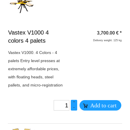
Heading
Vastex V1000 4
3,700.00
€
*
1
colors 4 palets
Delivery weight: 125 kg
Vastex V1000. 4 Colors - 4
palets Entry level presses at
extremely affordable prices,
with floating heads, steel
pallets, and micro-registration
+
Add to cart
–