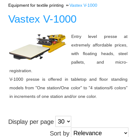
Equipment for textile printing
Vastex V-1000
Vastex V-1000
Entry level presse at
extremely affordable prices,
with floating heads, steel
pallets, and micro-
registration.
V-1000 presse is offered in tabletop and floor standing
models from "One station/One color" to "4 stations/6 colors"
in increments of one station and/or one color.
Display per page
Sort by