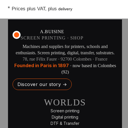
*
Prices plus VAT, plus
delivery
A.BUISINE
SCREEN PRINTING · SHOP
Machines and supplies for printers, schools and
enthusiasts. Screen printing, digital, transfer, substrates.
78, rue Félix Faure · 92700 Colombes · France
Founded in Paris in 1897
· now based in Colombes
(92)
Discover our story →
WORLDS
Screen printing
Digital printing
DTF & Transfer