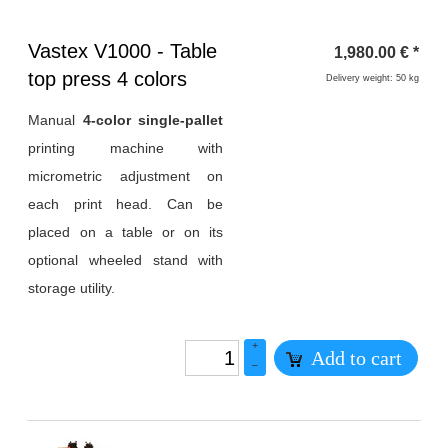
Heading
Vastex V1000 - Table
1,980.00
€
*
1
top press 4 colors
Delivery weight: 50 kg
Manual
4-color single-pallet
printing machine with
micrometric adjustment on
each print head. Can be
placed on a table or on its
optional wheeled stand with
storage utility.
+
Add to cart
–