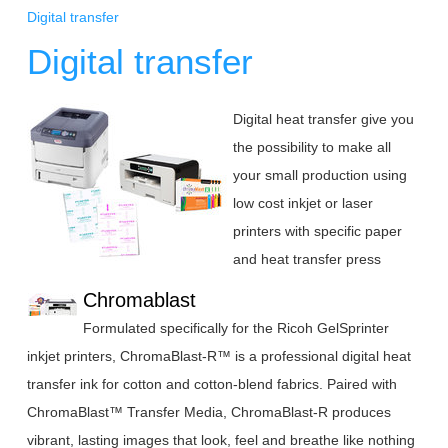
Digital transfer
Digital transfer
Digital heat transfer give you
the possibility to make all
your small production using
low cost
inkjet or laser
printers with specific paper
and heat transfer press
Chromablast
Formulated specifically for the Ricoh GelSprinter
inkjet printers, ChromaBlast-R™ is a professional digital heat
transfer ink for cotton and cotton-blend fabrics. Paired with
ChromaBlast™ Transfer Media, ChromaBlast-R produces
vibrant, lasting images that look, feel and breathe like nothing