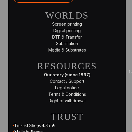
WORLDS
Screen printing
Digital printing
DTF & Transfer
Sublimation
Media & Substrates
RESOURCES
L
Our story (since 1897)
Contact / Support
Legal notice
Terms & Conditions
Right of withdrawal
TRUST
Trusted Shops 4.85 ★
Made in France