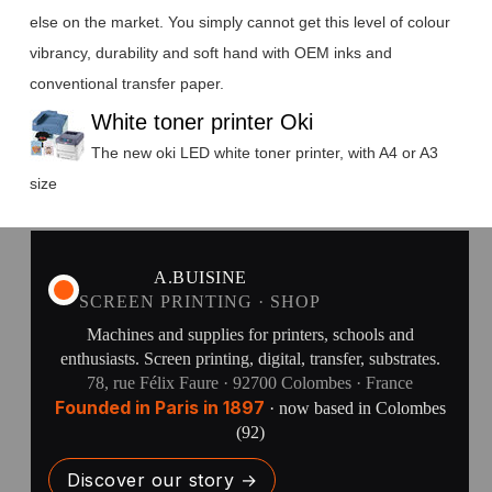
else on the market. You simply cannot get this level of colour
vibrancy, durability and soft hand with OEM inks and
conventional transfer paper.
White toner printer Oki
The new oki LED white toner printer, with A4 or A3
size
A.BUISINE
SCREEN PRINTING · SHOP
Machines and supplies for printers, schools and
enthusiasts. Screen printing, digital, transfer, substrates.
78, rue Félix Faure · 92700 Colombes · France
Founded in Paris in 1897
· now based in Colombes
(92)
Discover our story →