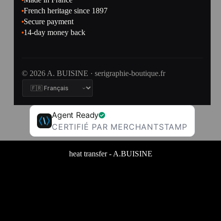
French heritage since 1897
Secure payment
14-day money back
© 2026 A. BUISINE · serigraphie-boutique.fr
Agent Ready
CERTIFIÉ PAR MERCHANTSTAMP
heat transfer - A.BUISINE