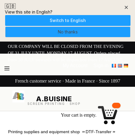
🇬🇧
×
View this site in English?
Switch to English
No thanks
OUR COMPANY WILL BE CLOSED FROM THE EVENING
OF 31 JULY UNTIL MONDAY 17 AUGUST. Orders placed
from 30 JULY onwards will be dispatched from 17 AUGUST.
My Account
Sign in
French customer service · Made in France · Since 1897
A.BUISINE
SCREEN PRINTING · SHOP
Your cart is empty.
Printing supplies and equipment shop
DTF-Transfer