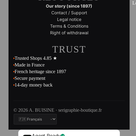
L
Our story (since 1897)
Contact / Support
Legal notice
Terms & Conditions
Right of withdrawal
TRUST
Trusted Shops 4.85 ★
Made in France
French heritage since 1897
Secure payment
14-day money back
© 2026 A. BUISINE · serigraphie-boutique.fr
Agent Ready