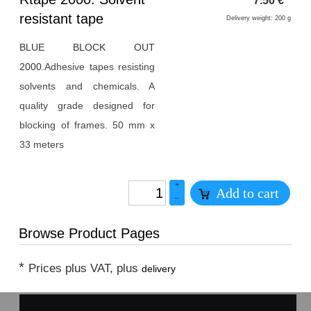
7.50
€
*
1
resistant tape
Delivery weight: 200 g
BLUE BLOCK OUT
2000.
Adhesive tapes resisting
solvents and chemicals. A
quality grade designed for
blocking of frames. 50 mm x
33 meters
+
Add to cart
–
Browse Product Pages
*
Prices plus VAT, plus
delivery