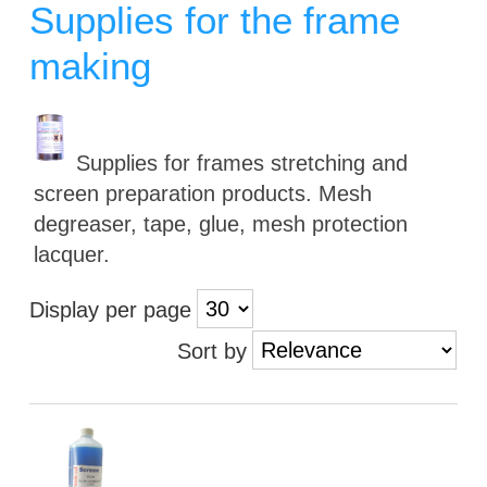
Supplies for the frame
making
Supplies for frames stretching and
screen preparation products. Mesh
degreaser, tape, glue, mesh protection
lacquer.
Display per page
Sort by