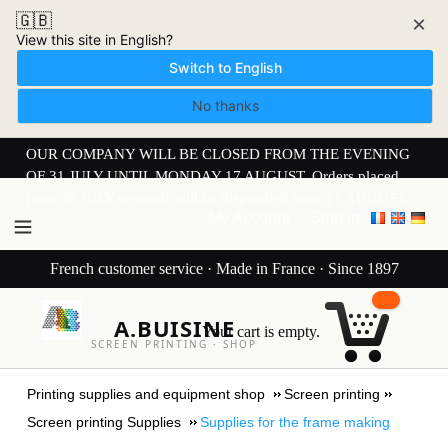
🇬🇧
×
View this site in English?
Switch to English
No thanks
OUR COMPANY WILL BE CLOSED FROM THE EVENING
OF 31 JULY UNTIL MONDAY 17 AUGUST. Orders placed
from 30 JULY onwards will be dispatched from 17 AUGUST.
My Account
Sign in
French customer service · Made in France · Since 1897
A.BUISINE
Your cart is empty.
SCREEN PRINTING · SHOP
Printing supplies and equipment shop
Screen printing
Screen printing Supplies
Supplies for the frame making