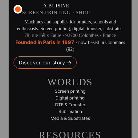
A.BUISINE
SCREEN PRINTING · SHOP
Machines and supplies for printers, schools and
enthusiasts. Screen printing, digital, transfer, substrates.
78, rue Félix Faure · 92700 Colombes · France
Founded in Paris in 1897
· now based in Colombes
(92)
Discover our story →
WORLDS
Screen printing
Digital printing
DTF & Transfer
Sublimation
Media & Substrates
RESOURCES