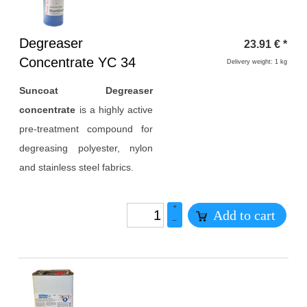
Heading
Degreaser
23.91
€
*
1
Concentrate YC 34
Delivery weight: 1 kg
Suncoat Degreaser
concentrate
is a highly active
pre-treatment compound for
degreasing polyester, nylon
and stainless steel fabrics.
+
Add to cart
–