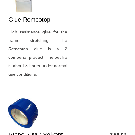
Heading
Glue Remcotop
1
High resistance glue for the
frame stretching. The
Remcotop
glue is a 2
componet product. The pot life
is about 8 hours under normal
use conditions.
Heading
Rtape 2000: Solvent