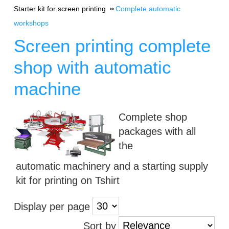
Starter kit for screen printing
Complete automatic
workshops
Screen printing complete
shop with automatic
machine
Complete shop
packages with all
the
automatic machinery and a starting supply
kit for printing on Tshirt
Display per page
Sort by