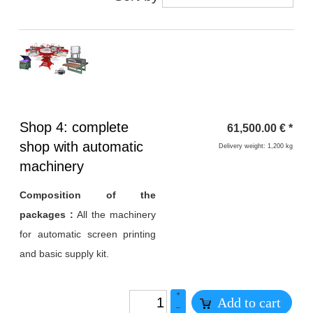
Heading
Shop 4: complete
61,500.00
€
*
1
shop with automatic
Delivery weight: 1,200 kg
machinery
Composition of the
packages :
All the machinery
for automatic screen printing
and basic supply kit.
+
Add to cart
–