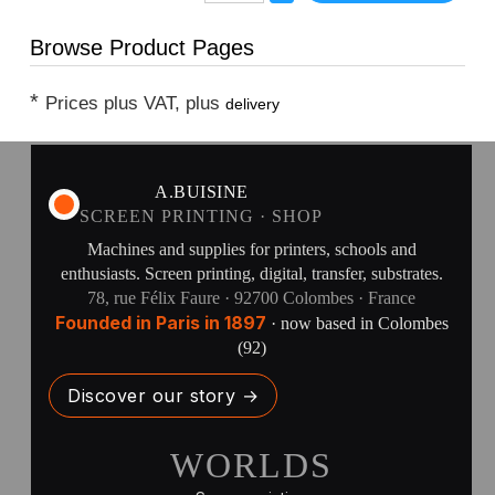
Browse Product Pages
*
Prices plus VAT, plus
delivery
A.BUISINE
SCREEN PRINTING · SHOP
Machines and supplies for printers, schools and
enthusiasts. Screen printing, digital, transfer, substrates.
78, rue Félix Faure · 92700 Colombes · France
Founded in Paris in 1897
· now based in Colombes
(92)
Discover our story →
WORLDS