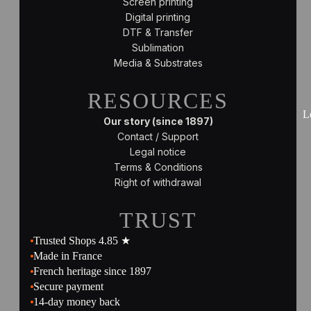
Screen printing
Digital printing
DTF & Transfer
Sublimation
Media & Substrates
RESOURCES
L
Our story (since 1897)
Contact / Support
Legal notice
Terms & Conditions
Right of withdrawal
TRUST
Trusted Shops 4.85 ★
Made in France
French heritage since 1897
Secure payment
14-day money back