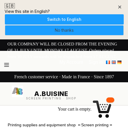
🇬🇧
×
View this site in English?
Switch to English
No thanks
OUR COMPANY WILL BE CLOSED FROM THE EVENING
OF 31 JULY UNTIL MONDAY 17 AUGUST. Orders placed
from 30 JULY onwards will be dispatched from 17 AUGUST.
My Account
Sign in
French customer service · Made in France · Since 1897
A.BUISINE
SCREEN PRINTING · SHOP
Your cart is empty.
Printing supplies and equipment shop
Screen printing