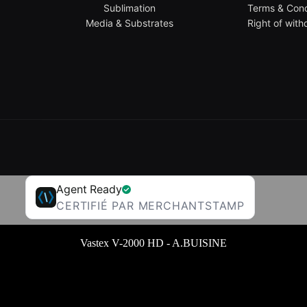
Sublimation
Terms & Cond
Media & Substrates
Right of with
Agent Ready
CERTIFIÉ PAR MERCHANTSTAMP
Vastex V-2000 HD - A.BUISINE