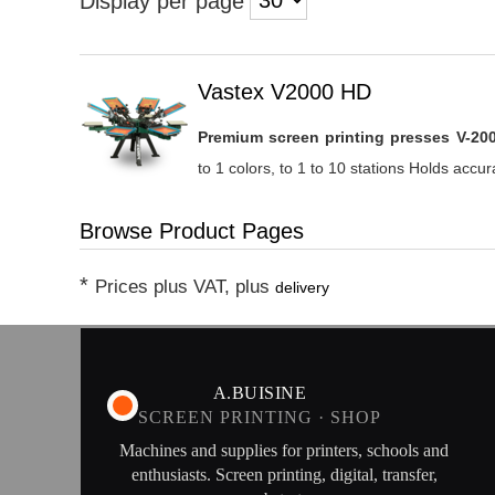
Display per page
Heading
Vastex V2000 HD
1
Premium screen printing presses V-20
to 1 colors, to 1 to 10 stations Holds accura
Browse Product Pages
*
Prices plus VAT, plus
delivery
A.BUISINE
SCREEN PRINTING · SHOP
Machines and supplies for printers, schools and
enthusiasts. Screen printing, digital, transfer,