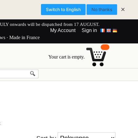
×
Switch to English
No thanks
onwards will be dispatched from 17 AUGUST.
My Account
Sign in
ews · Made in France
Your cart is empty.
.