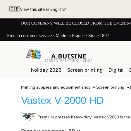
🇬🇧
View this site in English?
OUR COMPANY WILL BE CLOSED FROM THE EVENING OF 3
French customer service · Made in France · Since 1897
A.BUISINE
SCREEN PRINTING · SHOP
holiday 2026
Screen printing
Digital
Printing supplies and equipment shop
Screen printing
Vastex V-2000 HD
Premium presses heavy-duty. Vastex V2000 is the mo