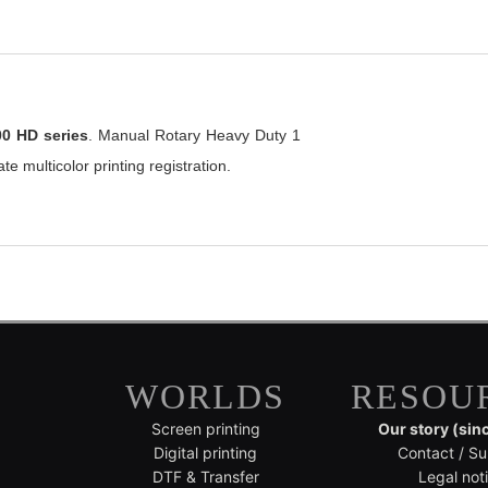
00 HD series
. Manual Rotary Heavy Duty 1
te multicolor printing registration.
WORLDS
RESOU
Screen printing
Our story (sin
Digital printing
Contact / Su
DTF & Transfer
Legal not