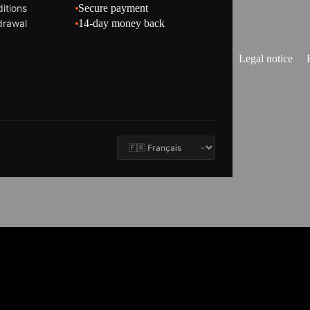
itions
Secure payment
drawal
14-day money back
Legal notice