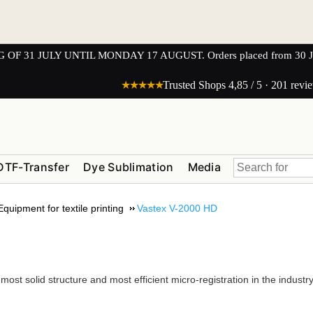
1 JULY UNTIL MONDAY 17 AUGUST. Orders placed from 30 JULY 
★★★★★
Trusted Shops 4,85 / 5 · 201 revi
DTF-Transfer
Dye Sublimation
Media
Equipment for textile printing
Vastex V-2000 HD
st solid structure and most efficient micro-registration in the industry