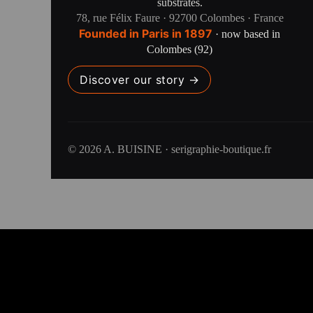
substrates.
78, rue Félix Faure · 92700 Colombes · France
Founded in Paris in 1897
· now based in
Colombes (92)
Discover our story →
© 2026 A. BUISINE · serigraphie-boutique.fr