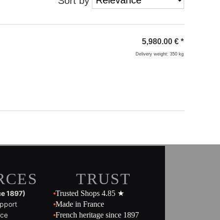
Sort by
5,980.00
€
*
Delivery weight: 350 kg
RCES
TRUST
ce 1897)
Trusted Shops 4.85 ★
pport
Made in France
ice
French heritage since 1897