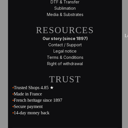
DTF & Transfer
Sublimation
Media & Substrates
RESOURCES
L
Our story (since 1897)
Contact / Support
Legal notice
Terms & Conditions
Right of withdrawal
TRUST
Trusted Shops 4.85 ★
Made in France
French heritage since 1897
Secure payment
14-day money back