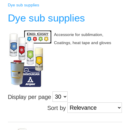
Dye sub supplies
Dye sub supplies
Accessorie for sublimation,
Coatings, heat tape and gloves
Display per page
Sort by