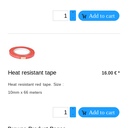
+
Add to cart
–
Heading
Heat resistant tape
16.00
€
*
1
Heat resistant red tape. Size :
10mm x 66 meters
+
Add to cart
–