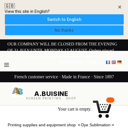
🇬🇧
×
View this site in English?
Switch to English
No thanks
OUR COMPANY WILL BE CLOSED FROM THE EVENING
OF 31 JULY UNTIL MONDAY 17 AUGUST. Orders placed
from 30 JULY onwards will be dispatched from 17 AUGUST.
My Account
Sign in
French customer service · Made in France · Since 1897
A.BUISINE
SCREEN PRINTING · SHOP
Your cart is empty.
Printing supplies and equipment shop
Dye Sublimation