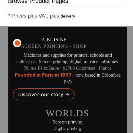
Browse Product Pages
*
Prices plus VAT, plus
delivery
A.BUISINE
SCREEN PRINTING · SHOP
Machines and supplies for printers, schools and
enthusiasts. Screen printing, digital, transfer, substrates.
78, rue Félix Faure · 92700 Colombes · France
Founded in Paris in 1897
· now based in Colombes
(92)
Discover our story →
WORLDS
Screen printing
Digital printing