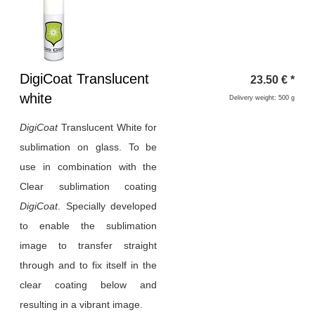
Heading
DigiCoat Translucent
23.50
€
*
1
white
Delivery weight: 500 g
DigiCoat
Translucent White for
sublimation on glass. To be
use in combination with the
Clear sublimation coating
DigiCoat
. Specially developed
to enable the sublimation
image to transfer straight
through and to fix itself in the
clear coating below and
resulting in a vibrant image.