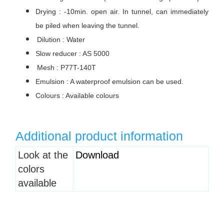
Drying : -10min. open air. In tunnel, can immediately
be piled when leaving the tunnel.
Dilution : Water
Slow reducer : AS 5000
Mesh : P77T-140T
Emulsion : A waterproof emulsion can be used.
Colours : Available colours
Additional product information
Heading
Look at the
Download
1
colors
available