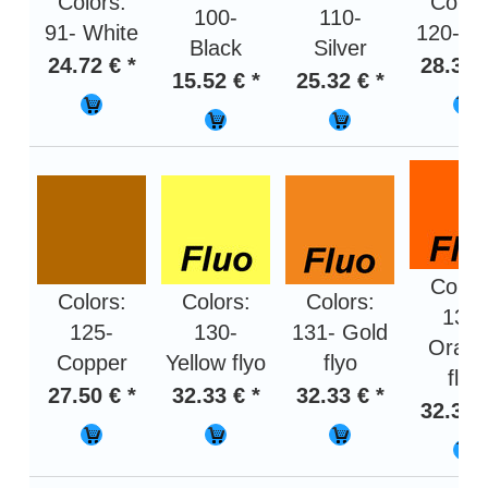
Colors:
Color
100-
110-
91- White
120- G
Black
Silver
24.72 € *
28.31 
15.52 € *
25.32 € *
Color
Colors:
Colors:
Colors:
132-
125-
130-
131- Gold
Oran
Copper
Yellow flyo
flyo
flyo
27.50 € *
32.33 € *
32.33 € *
32.33 