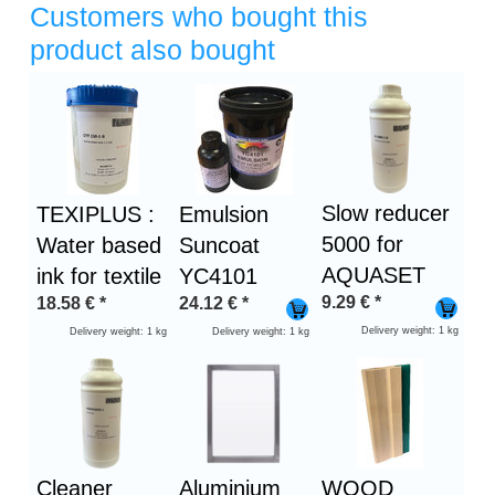
Customers who bought this
product also bought
Heading
1
Slow reducer
TEXIPLUS :
Emulsion
5000 for
Water based
Suncoat
AQUASET
ink for textile
YC4101
9.29
€
*
18.58
€
*
24.12
€
*
Delivery weight: 1 kg
Delivery weight: 1 kg
Delivery weight: 1 kg
Cleaner
Aluminium
WOOD