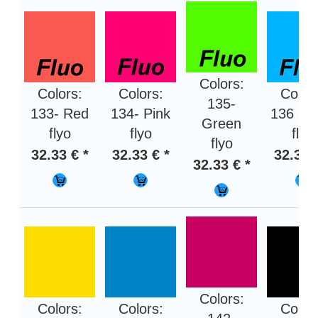
Colors:
Colors:
Colors:
Color
135-
133- Red
134- Pink
136 - B
Green
flyo
flyo
flyo
flyo
32.33 € *
32.33 € *
32.33 
32.33 € *
Colors:
Colors:
Colors:
Color