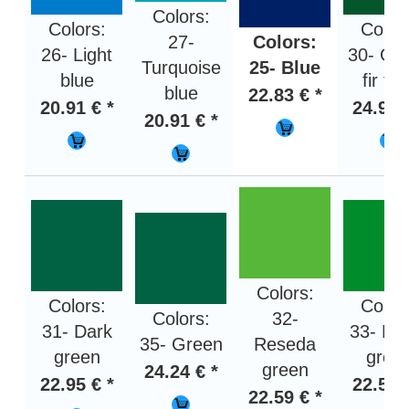
Colors:
Colors:
Color
27-
Colors:
26- Light
30- Gr
Turquoise
25- Blue
blue
fir tr
blue
22.83 € *
20.91 € *
24.95 
20.91 € *
Colors:
Colors:
Color
Colors:
32-
31- Dark
33- Bri
35- Green
Reseda
green
gree
green
24.24 € *
22.95 € *
22.59 
22.59 € *