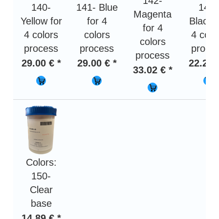
142-
140-
141- Blue
143-
Magenta
Yellow for
for 4
Black 
for 4
4 colors
colors
4 colo
colors
process
process
proce
process
29.00 € *
29.00 € *
22.29 
33.02 € *
Colors:
150-
Clear
base
14.89 € *