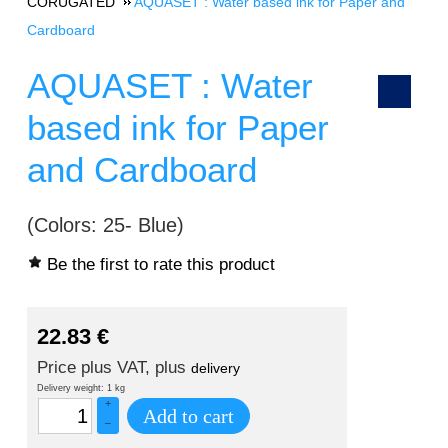
CORUGATED
AQUASET : Water based ink for Paper and
Cardboard
AQUASET : Water
based ink for Paper
and Cardboard
(Colors: 25- Blue)
Be the first to rate this product
22.83
€
Price plus VAT, plus
delivery
Delivery weight: 1 kg
+
Add to cart
–