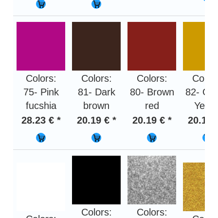
Colors:
Colors:
Colors:
Color
75- Pink
81- Dark
80- Brown
82- Oc
fucshia
brown
red
Yello
28.23 € *
20.19 € *
20.19 € *
20.19 
Colors:
Colors: