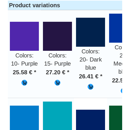
Product variations
Color
Colors:
Colors:
Colors:
24-
20- Dark
10- Purple
15- Purple
Medi
blue
blue
25.58 € *
27.20 € *
26.41 € *
22.59 