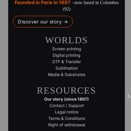
Founded in Paris in 1897
· now based in Colombes
(92)
Discover our story →
WORLDS
Screen printing
Digital printing
DTF & Transfer
Sublimation
Media & Substrates
RESOURCES
L
Our story (since 1897)
Contact / Support
Legal notice
Terms & Conditions
Right of withdrawal