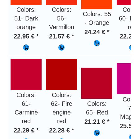
Colors:
Colors:
Color
Colors: 55
51- Dark
56-
60- Bri
- Orange
orange
Vermillon
red
24.24 € *
22.95 € *
21.57 € *
22.29 
Colors:
Colors:
Color
61-
62- Fire
Colors:
70-
Carmine
engine
65- Red
Magen
red
red
21.21 € *
25.58 
22.29 € *
22.28 € *