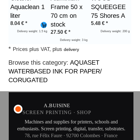
Aquaclean 1
Frame 50 x
SQUEEGEE
liter
70 cm on
75 Shores A
8.04
€
*
5.48
€
*
stock
27.50
€
*
Delivery weight: 1.5 kg
Delivery weight: 200 g
Delivery weight: 3 kg
*
Prices plus VAT, plus
delivery
Browse this category:
AQUASET
WATERBASED INK FOR PAPER/
CORUGATED
A.BUISINE
SCREEN PRINTING · SHOP
Machines and supplies for printers, schools and
enthusiasts. Screen printing, digital, transfer, substrates.
78, rue Félix Faure · 92700 Colombes · France