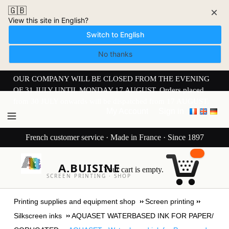
🇬🇧
×
View this site in English?
Switch to English
No thanks
OUR COMPANY WILL BE CLOSED FROM THE EVENING
OF 31 JULY UNTIL MONDAY 17 AUGUST. Orders placed
from 30 JULY onwards will be dispatched from 17 AUGUST.
My Account
Sign in
French customer service · Made in France · Since 1897
A.BUISINE
Your cart is empty.
SCREEN PRINTING · SHOP
Printing supplies and equipment shop
Screen printing
Silkscreen inks
AQUASET WATERBASED INK FOR PAPER/