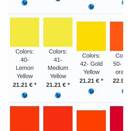
Colors:
Colors:
Colors:
Color
40-
41-
42- Gold
50- Li
Lemon
Medium
Yellow
orang
Yellow
Yellow
21.21 € *
22.95 
21.21 € *
21.21 € *