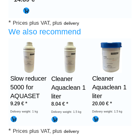
*
Prices plus VAT, plus
delivery
We also recommend
Slow reducer
Cleaner
Cleaner
5000 for
Aquaclean 1
Aquaclean 1
AQUASET
liter
liter
9.29
€
*
20.00
€
*
8.04
€
*
Delivery weight: 1 kg
Delivery weight: 1.5 kg
Delivery weight: 1.5 kg
*
Prices plus VAT, plus
delivery