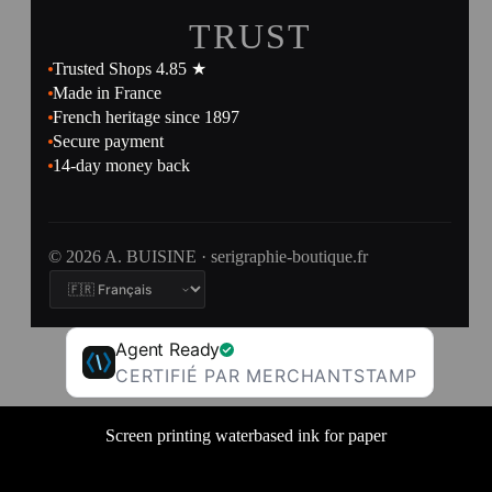
TRUST
Trusted Shops 4.85 ★
Made in France
French heritage since 1897
Secure payment
14-day money back
© 2026 A. BUISINE · serigraphie-boutique.fr
Agent Ready
CERTIFIÉ PAR MERCHANTSTAMP
Screen printing waterbased ink for paper