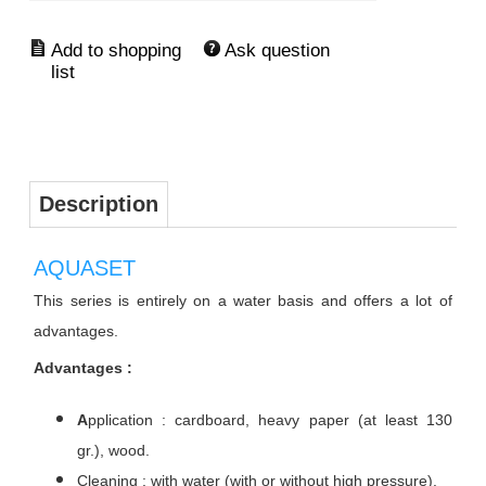
Ask question
Description
AQUASET
This series is entirely on a water basis and offers a lot of
advantages.
Advantages :
A
pplication : cardboard, heavy paper (at least 130
gr.), wood.
Cleaning : with water (with or without high pressure).