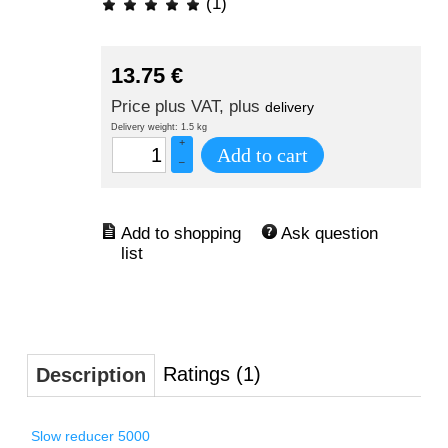
(1)
13.75
€
Price plus VAT, plus
delivery
Delivery weight: 1.5 kg
+
Add to cart
–
Ask question
Ratings (1)
Description
Slow reducer 5000