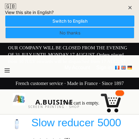
🇬🇧
×
View this site in English?
Switch to English
No thanks
OUR COMPANY WILL BE CLOSED FROM THE EVENING
OF 31 JULY UNTIL MONDAY 17 AUGUST. Orders placed
from 30 JULY onwards will be dispatched from 17 AUGUST.
My Account
Sign in
French customer service · Made in France · Since 1897
A.BUISINE
Your cart is empty.
SCREEN PRINTING · SHOP
Slow reducer 5000