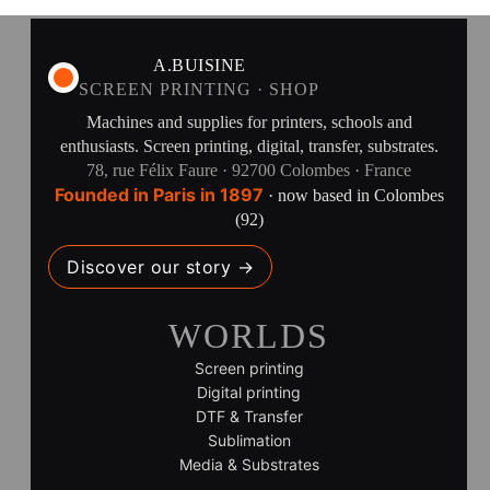
A.BUISINE
SCREEN PRINTING · SHOP
Machines and supplies for printers, schools and
enthusiasts. Screen printing, digital, transfer, substrates.
78, rue Félix Faure · 92700 Colombes · France
Founded in Paris in 1897
· now based in Colombes
(92)
Discover our story →
WORLDS
Screen printing
Digital printing
DTF & Transfer
Sublimation
Media & Substrates