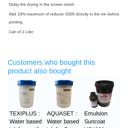
Delay the drying in the screen mesh.
Add 10% maximum of reducer 5000 directly in the ink before
printing.
Can of 1 Liter
Customers who bought this
product also bought
Heading
1
TEXIPLUS :
AQUASET :
Emulsion
Water based
Water based
Suncoat