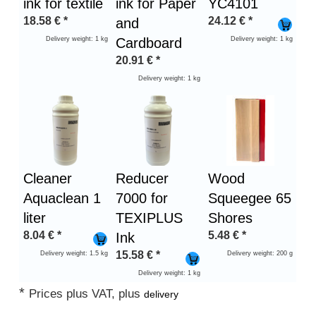
ink for textile
ink for Paper
YC4101
18.58
€
*
24.12
€
*
and
Delivery weight: 1 kg
Cardboard
Delivery weight: 1 kg
20.91
€
*
Delivery weight: 1 kg
Cleaner
Reducer
Wood
Aquaclean 1
7000 for
Squeegee 65
liter
TEXIPLUS
Shores
8.04
€
*
5.48
€
*
Ink
15.58
€
*
Delivery weight: 1.5 kg
Delivery weight: 200 g
Delivery weight: 1 kg
*
Prices plus VAT, plus
delivery