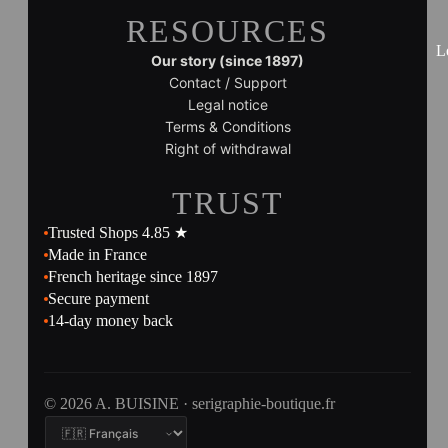
RESOURCES
L
Our story (since 1897)
Contact / Support
Legal notice
Terms & Conditions
Right of withdrawal
TRUST
Trusted Shops 4.85 ★
Made in France
French heritage since 1897
Secure payment
14-day money back
© 2026 A. BUISINE · serigraphie-boutique.fr