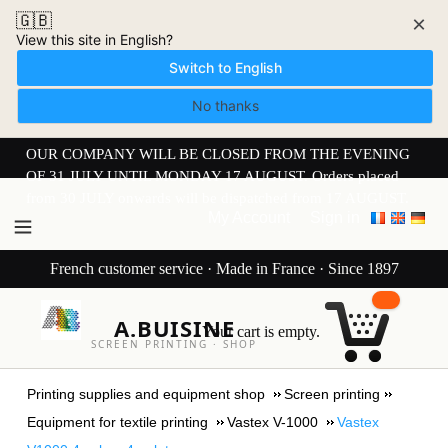
🇬🇧
×
View this site in English?
Switch to English
No thanks
OUR COMPANY WILL BE CLOSED FROM THE EVENING
OF 31 JULY UNTIL MONDAY 17 AUGUST. Orders placed
from 30 JULY onwards will be dispatched from 17 AUGUST.
My Account
Sign in
French customer service · Made in France · Since 1897
A.BUISINE
Your cart is empty.
SCREEN PRINTING · SHOP
Printing supplies and equipment shop
Screen printing
Equipment for textile printing
Vastex V-1000
Vastex