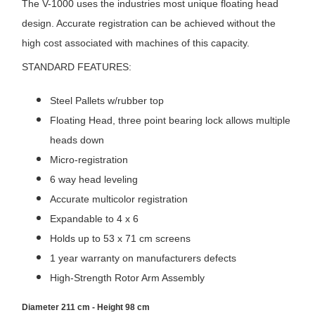
The V-1000 uses the industries most unique floating head
design. Accurate registration can be achieved without the
high cost associated with machines of this capacity.
STANDARD FEATURES:
Steel Pallets w/rubber top
Floating Head, three point bearing lock allows multiple
heads down
Micro-registration
6 way head leveling
Accurate multicolor registration
Expandable to 4 x 6
Holds up to 53 x 71 cm screens
1 year warranty on manufacturers defects
High-Strength Rotor Arm Assembly
Diameter 211 cm - Height 98 cm