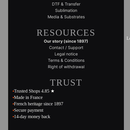
DTF & Transfer
Sublimation
Media & Substrates
RESOURCES
L
Our story (since 1897)
Contact / Support
Legal notice
Terms & Conditions
Right of withdrawal
TRUST
Trusted Shops 4.85 ★
Made in France
French heritage since 1897
Secure payment
14-day money back