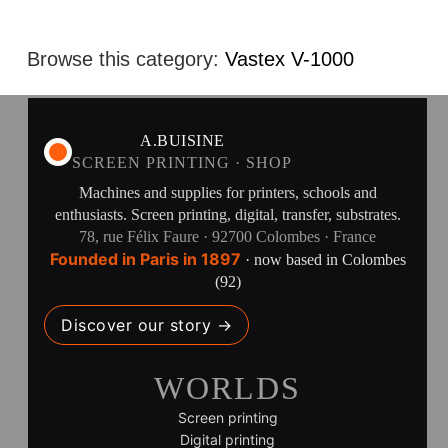
Browse this category:
Vastex V-1000
A.BUISINE
SCREEN PRINTING · SHOP
Machines and supplies for printers, schools and
enthusiasts. Screen printing, digital, transfer, substrates.
78, rue Félix Faure · 92700 Colombes · France
Founded in Paris in 1897
· now based in Colombes
(92)
Discover our story →
WORLDS
Screen printing
Digital printing