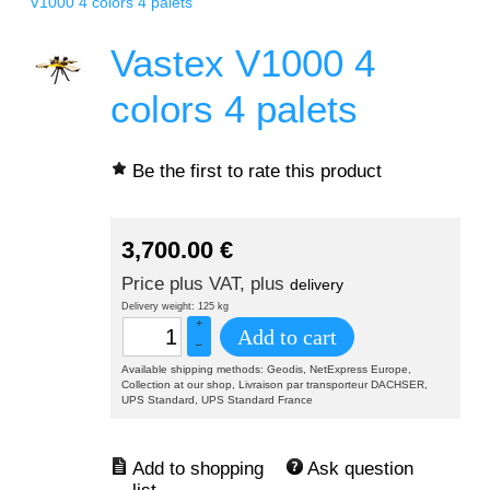
V1000 4 colors 4 palets
Vastex V1000 4
colors 4 palets
Be the first to rate this product
3,700.00
€
Price plus VAT, plus
delivery
Delivery weight: 125 kg
+
Add to cart
–
Available shipping methods: Geodis, NetExpress Europe,
Collection at our shop, Livraison par transporteur DACHSER,
UPS Standard, UPS Standard France
Ask question