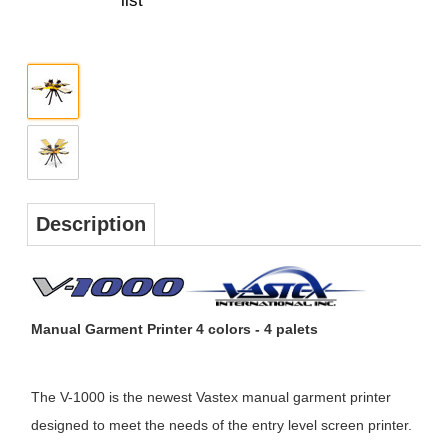
Description
Manual Garment Printer 4 colors - 4 palets
The V-1000 is the newest Vastex manual garment printer
designed to meet the needs of the entry level screen printer.